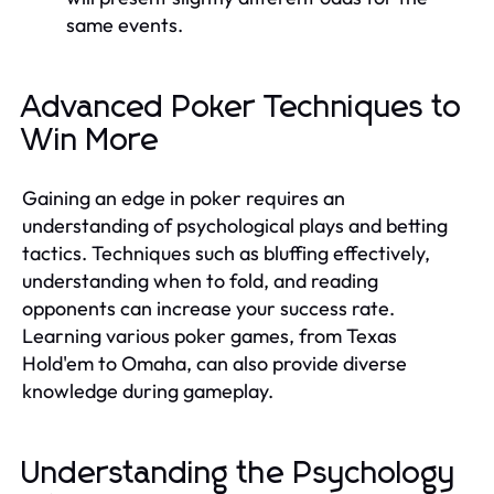
same events.
Advanced Poker Techniques to
Win More
Gaining an edge in poker requires an
understanding of psychological plays and betting
tactics. Techniques such as bluffing effectively,
understanding when to fold, and reading
opponents can increase your success rate.
Learning various poker games, from Texas
Hold'em to Omaha, can also provide diverse
knowledge during gameplay.
Understanding the Psychology