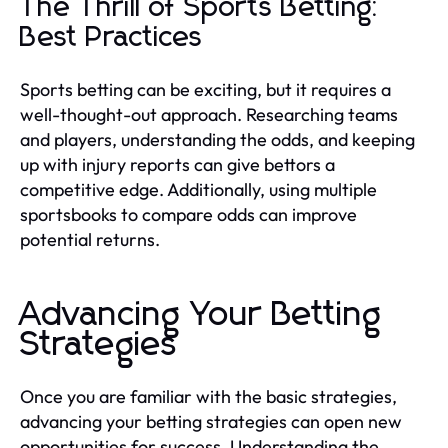
The Thrill of Sports Betting:
Best Practices
Sports betting can be exciting, but it requires a
well-thought-out approach. Researching teams
and players, understanding the odds, and keeping
up with injury reports can give bettors a
competitive edge. Additionally, using multiple
sportsbooks to compare odds can improve
potential returns.
Advancing Your Betting
Strategies
Once you are familiar with the basic strategies,
advancing your betting strategies can open new
opportunities for success. Understanding the