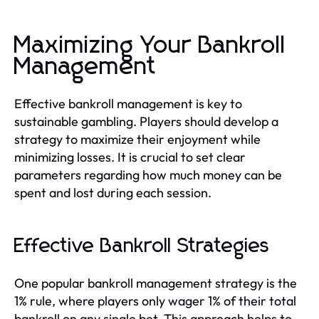
Maximizing Your Bankroll
Management
Effective bankroll management is key to
sustainable gambling. Players should develop a
strategy to maximize their enjoyment while
minimizing losses. It is crucial to set clear
parameters regarding how much money can be
spent and lost during each session.
Effective Bankroll Strategies
One popular bankroll management strategy is the
1% rule, where players only wager 1% of their total
bankroll on any single bet. This approach helps to