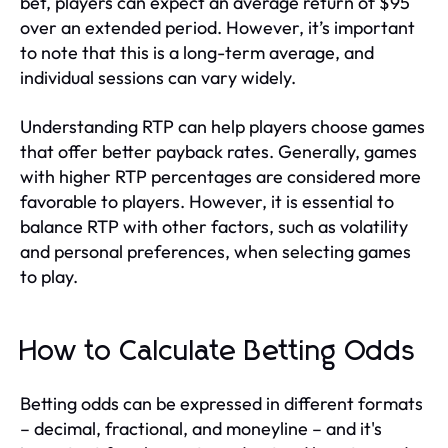
bet, players can expect an average return of $95
over an extended period. However, it’s important
to note that this is a long-term average, and
individual sessions can vary widely.
Understanding RTP can help players choose games
that offer better payback rates. Generally, games
with higher RTP percentages are considered more
favorable to players. However, it is essential to
balance RTP with other factors, such as volatility
and personal preferences, when selecting games
to play.
How to Calculate Betting Odds
Betting odds can be expressed in different formats
– decimal, fractional, and moneyline – and it's