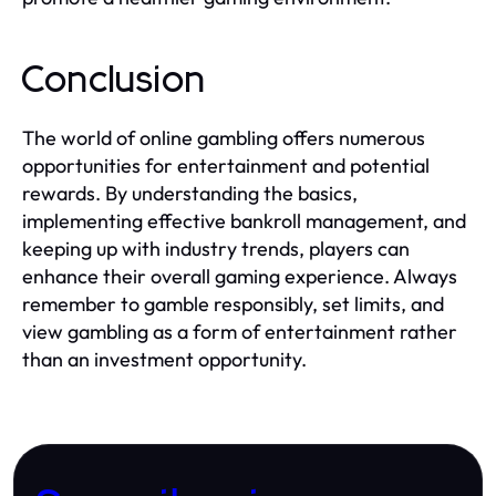
Conclusion
The world of online gambling offers numerous
opportunities for entertainment and potential
rewards. By understanding the basics,
implementing effective bankroll management, and
keeping up with industry trends, players can
enhance their overall gaming experience. Always
remember to gamble responsibly, set limits, and
view gambling as a form of entertainment rather
than an investment opportunity.