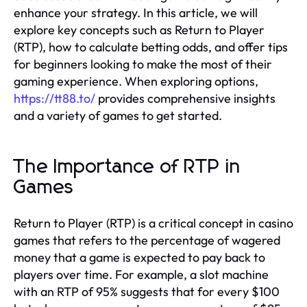
enhance your strategy. In this article, we will
explore key concepts such as Return to Player
(RTP), how to calculate betting odds, and offer tips
for beginners looking to make the most of their
gaming experience. When exploring options,
https://tt88.to/
provides comprehensive insights
and a variety of games to get started.
The Importance of RTP in
Games
Return to Player (RTP) is a critical concept in casino
games that refers to the percentage of wagered
money that a game is expected to pay back to
players over time. For example, a slot machine
with an RTP of 95% suggests that for every $100