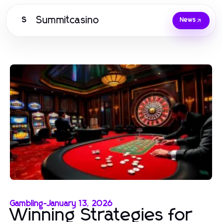
Summitcasino
S
News
Gambling
-
January 13, 2026
Winning Strategies for