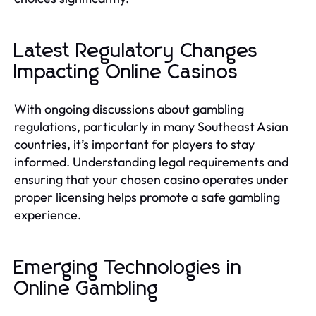
Latest Regulatory Changes
Impacting Online Casinos
With ongoing discussions about gambling
regulations, particularly in many Southeast Asian
countries, it’s important for players to stay
informed. Understanding legal requirements and
ensuring that your chosen casino operates under
proper licensing helps promote a safe gambling
experience.
Emerging Technologies in
Online Gambling