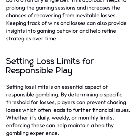
prolong the gaming sessions and increases the
chances of recovering from inevitable losses.
Keeping track of wins and losses can also provide
insights into gaming behavior and help refine
strategies over time.
Setting Loss Limits for
Responsible Play
Setting loss limits is an essential aspect of
responsible gambling. By determining a specific
threshold for losses, players can prevent chasing
losses which often leads to further financial issues.
Whether it's daily, weekly, or monthly limits,
enforcing these can help maintain a healthy
gambling experience.