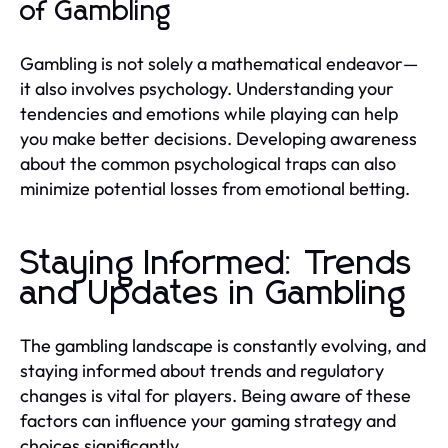
of Gambling
Gambling is not solely a mathematical endeavor—
it also involves psychology. Understanding your
tendencies and emotions while playing can help
you make better decisions. Developing awareness
about the common psychological traps can also
minimize potential losses from emotional betting.
Staying Informed: Trends
and Updates in Gambling
The gambling landscape is constantly evolving, and
staying informed about trends and regulatory
changes is vital for players. Being aware of these
factors can influence your gaming strategy and
choices significantly.