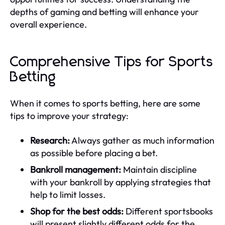
depths of gaming and betting will enhance your
overall experience.
Comprehensive Tips for Sports
Betting
When it comes to sports betting, here are some
tips to improve your strategy:
Research:
Always gather as much information
as possible before placing a bet.
Bankroll management:
Maintain discipline
with your bankroll by applying strategies that
help to limit losses.
Shop for the best odds:
Different sportsbooks
will present slightly different odds for the