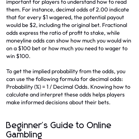
important for players to understand how to read
them. For instance, decimal odds of 2.00 indicate
that for every $1 wagered, the potential payout
would be $2, including the original bet. Fractional
odds express the ratio of profit to stake, while
moneyline odds can show how much you would win
on a $100 bet or how much you need to wager to
win $100.
To get the implied probability from the odds, you
can use the following formula for decimal odds:
Probability (%) = 1 / Decimal Odds. Knowing how to
calculate and interpret these odds helps players
make informed decisions about their bets.
Beginner's Guide to Online
Gambling