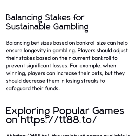
Balancing Stakes for
Sustainable Gambling
Balancing bet sizes based on bankroll size can help
ensure longevity in gambling. Players should adjust
their stakes based on their current bankroll to
prevent significant losses. For example, when
winning, players can increase their bets, but they
should decrease them in losing streaks to
safeguard their funds.
Exploring Popular Games
on https://tt88.to/
At https://tt88.to/, the variety of games available is