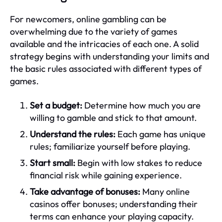
For newcomers, online gambling can be
overwhelming due to the variety of games
available and the intricacies of each one. A solid
strategy begins with understanding your limits and
the basic rules associated with different types of
games.
Set a budget:
Determine how much you are
willing to gamble and stick to that amount.
Understand the rules:
Each game has unique
rules; familiarize yourself before playing.
Start small:
Begin with low stakes to reduce
financial risk while gaining experience.
Take advantage of bonuses:
Many online
casinos offer bonuses; understanding their
terms can enhance your playing capacity.