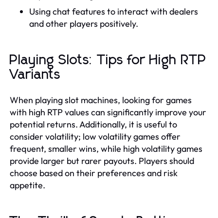
Using chat features to interact with dealers
and other players positively.
Playing Slots: Tips for High RTP
Variants
When playing slot machines, looking for games
with high RTP values can significantly improve your
potential returns. Additionally, it is useful to
consider volatility; low volatility games offer
frequent, smaller wins, while high volatility games
provide larger but rarer payouts. Players should
choose based on their preferences and risk
appetite.