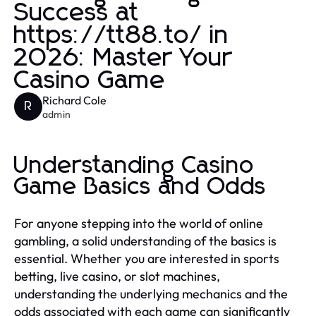
Success at
https://tt88.to/ in
2026: Master Your
Casino Game
Richard Cole
R
admin
Understanding Casino
Game Basics and Odds
For anyone stepping into the world of online
gambling, a solid understanding of the basics is
essential. Whether you are interested in sports
betting, live casino, or slot machines,
understanding the underlying mechanics and the
odds associated with each game can significantly