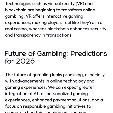
Technologies such as virtual reality (VR) and
blockchain are beginning to transform online
gambling. VR offers interactive gaming
experiences, making players feel like they're in a
real casino, whereas blockchain enhances security
and transparency in transactions.
Future of Gambling: Predictions
for 2026
The future of gambling looks promising, especially
with advancements in online technology and
gaming experiences. We can expect greater
integration of AI for personalized gaming
experiences, enhanced payment solutions, and a
focus on responsible gambling initiatives to
promote a healthier gaming environment.