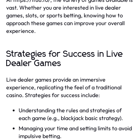
vast. Whether you are interested in live dealer
games, slots, or sports betting, knowing how to
approach these games can improve your overall
experience.
Strategies for Success in Live
Dealer Games
Live dealer games provide an immersive
experience, replicating the feel of a traditional
casino. Strategies for success include:
Understanding the rules and strategies of
each game (e.g., blackjack basic strategy).
Managing your time and setting limits to avoid
impulsive betting.