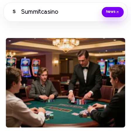
Summitcasino
S
News