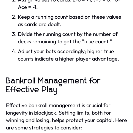
Ace = -1.
Keep a running count based on these values
as cards are dealt.
Divide the running count by the number of
decks remaining to get the "true count."
Adjust your bets accordingly; higher true
counts indicate a higher player advantage.
Bankroll Management for
Effective Play
Effective bankroll management is crucial for
longevity in blackjack. Setting limits, both for
winning and losing, helps protect your capital. Here
are some strategies to consider: