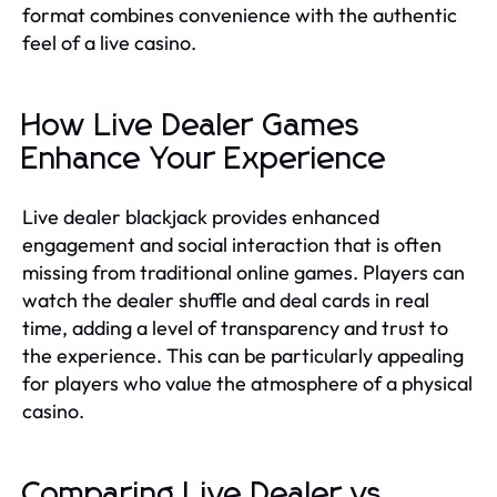
format combines convenience with the authentic
feel of a live casino.
How Live Dealer Games
Enhance Your Experience
Live dealer blackjack provides enhanced
engagement and social interaction that is often
missing from traditional online games. Players can
watch the dealer shuffle and deal cards in real
time, adding a level of transparency and trust to
the experience. This can be particularly appealing
for players who value the atmosphere of a physical
casino.
Comparing Live Dealer vs.