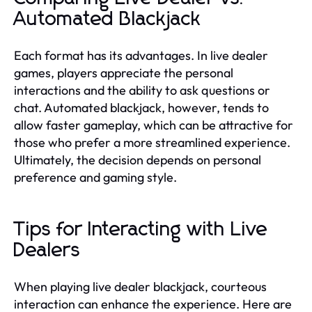
Automated Blackjack
Each format has its advantages. In live dealer
games, players appreciate the personal
interactions and the ability to ask questions or
chat. Automated blackjack, however, tends to
allow faster gameplay, which can be attractive for
those who prefer a more streamlined experience.
Ultimately, the decision depends on personal
preference and gaming style.
Tips for Interacting with Live
Dealers
When playing live dealer blackjack, courteous
interaction can enhance the experience. Here are