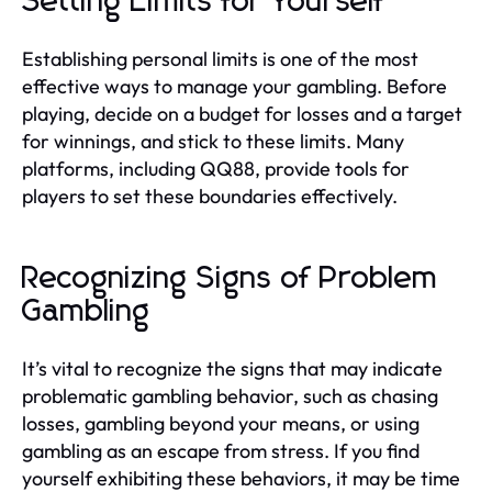
Setting Limits for Yourself
Establishing personal limits is one of the most
effective ways to manage your gambling. Before
playing, decide on a budget for losses and a target
for winnings, and stick to these limits. Many
platforms, including QQ88, provide tools for
players to set these boundaries effectively.
Recognizing Signs of Problem
Gambling
It’s vital to recognize the signs that may indicate
problematic gambling behavior, such as chasing
losses, gambling beyond your means, or using
gambling as an escape from stress. If you find
yourself exhibiting these behaviors, it may be time