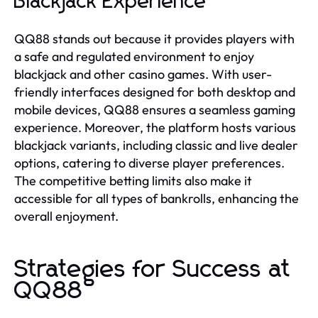
Blackjack Experience
QQ88 stands out because it provides players with
a safe and regulated environment to enjoy
blackjack and other casino games. With user-
friendly interfaces designed for both desktop and
mobile devices, QQ88 ensures a seamless gaming
experience. Moreover, the platform hosts various
blackjack variants, including classic and live dealer
options, catering to diverse player preferences.
The competitive betting limits also make it
accessible for all types of bankrolls, enhancing the
overall enjoyment.
Strategies for Success at
QQ88