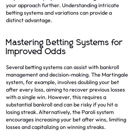
your approach further. Understanding intricate
betting systems and variations can provide a
distinct advantage.
Mastering Betting Systems for
Improved Odds
Several betting systems can assist with bankroll
management and decision-making. The Martingale
system, for example, involves doubling your bet
after every loss, aiming to recover previous losses
with a single win. However, this requires a
substantial bankroll and can be risky if you hit a
losing streak. Alternatively, the Paroli system
encourages increasing your bet after wins, limiting
losses and capitalizing on winning streaks.