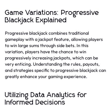
Game Variations: Progressive
Blackjack Explained
Progressive blackjack combines traditional
gameplay with a jackpot feature, allowing players
to win large sums through side bets. In this
variation, players have the chance to win
progressively increasing jackpots, which can be
very enticing. Understanding the rules, payouts,
and strategies specific to progressive blackjack can
greatly enhance your gaming experience.
Utilizing Data Analytics for
Informed Decisions