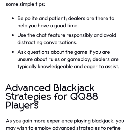
some simple tips:
Be polite and patient; dealers are there to
help you have a good time.
Use the chat feature responsibly and avoid
distracting conversations.
Ask questions about the game if you are
unsure about rules or gameplay; dealers are
typically knowledgeable and eager to assist.
Advanced Blackjack
Strategies for QQ88
Players
As you gain more experience playing blackjack, you
may wish to employ advanced strategies to refine