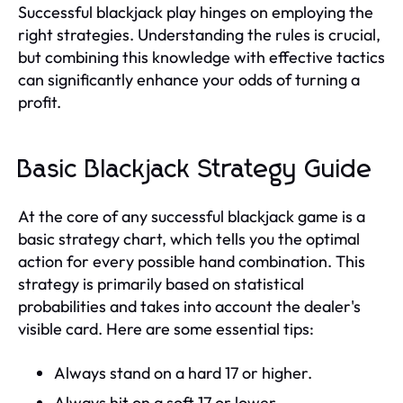
Successful blackjack play hinges on employing the
right strategies. Understanding the rules is crucial,
but combining this knowledge with effective tactics
can significantly enhance your odds of turning a
profit.
Basic Blackjack Strategy Guide
At the core of any successful blackjack game is a
basic strategy chart, which tells you the optimal
action for every possible hand combination. This
strategy is primarily based on statistical
probabilities and takes into account the dealer's
visible card. Here are some essential tips:
Always stand on a hard 17 or higher.
Always hit on a soft 17 or lower.