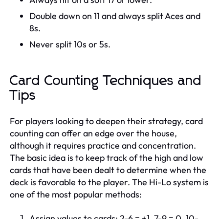
Double down on 11 and always split Aces and
8s.
Never split 10s or 5s.
Card Counting Techniques and
Tips
For players looking to deepen their strategy, card
counting can offer an edge over the house,
although it requires practice and concentration.
The basic idea is to keep track of the high and low
cards that have been dealt to determine when the
deck is favorable to the player. The Hi-Lo system is
one of the most popular methods:
Assign values to cards: 2-6 = +1, 7-9 = 0, 10-