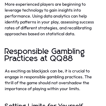
More experienced players are beginning to
leverage technology to gain insights into
performance. Using data analytics can help
identify patterns in your play, assessing success
rates of different strategies, and recalibrating
approaches based on statistical data.
Responsible Gambling
Practices at QQ88
As exciting as blackjack can be, it is crucial to
engage in responsible gambling practices. The
thrill of the game should not overshadow the
importance of playing within your limits.