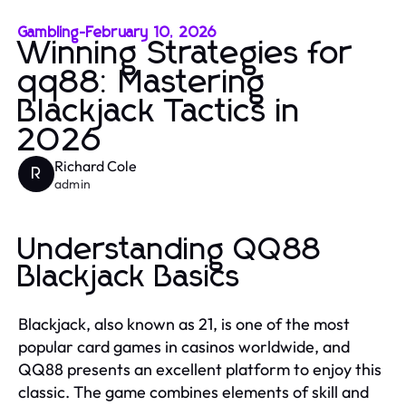
Gambling
-
February 10, 2026
Winning Strategies for
qq88: Mastering
Blackjack Tactics in
2026
Richard Cole
R
admin
Understanding QQ88
Blackjack Basics
Blackjack, also known as 21, is one of the most
popular card games in casinos worldwide, and
QQ88 presents an excellent platform to enjoy this
classic. The game combines elements of skill and