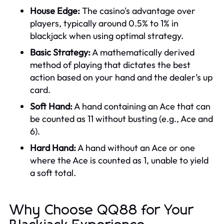
House Edge:
The casino's advantage over
players, typically around 0.5% to 1% in
blackjack when using optimal strategy.
Basic Strategy:
A mathematically derived
method of playing that dictates the best
action based on your hand and the dealer’s up
card.
Soft Hand:
A hand containing an Ace that can
be counted as 11 without busting (e.g., Ace and
6).
Hard Hand:
A hand without an Ace or one
where the Ace is counted as 1, unable to yield
a soft total.
Why Choose QQ88 for Your