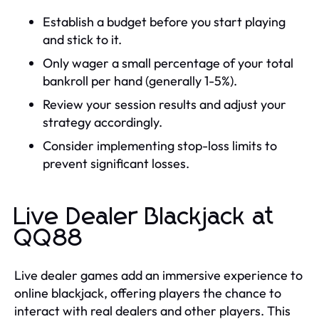
Establish a budget before you start playing
and stick to it.
Only wager a small percentage of your total
bankroll per hand (generally 1-5%).
Review your session results and adjust your
strategy accordingly.
Consider implementing stop-loss limits to
prevent significant losses.
Live Dealer Blackjack at
QQ88
Live dealer games add an immersive experience to
online blackjack, offering players the chance to
interact with real dealers and other players. This