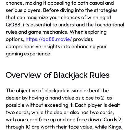
chance, making it appealing to both casual and
serious players. Before diving into the strategies
that can maximize your chances of winning at
QQ88, it’s essential to understand the foundational
rules and game mechanics. When exploring
options,
https://qq88.movie/
provides
comprehensive insights into enhancing your
gaming experience.
Overview of Blackjack Rules
The objective of blackjack is simple: beat the
dealer by having a hand value as close to 21 as
possible without exceeding it. Each player is dealt
two cards, while the dealer also has two cards,
with one card face up and one face down. Cards 2
through 10 are worth their face value, while Kings,