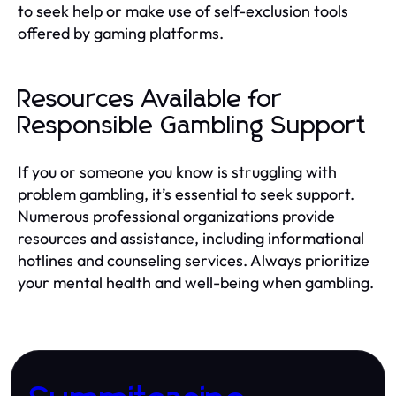
to seek help or make use of self-exclusion tools
offered by gaming platforms.
Resources Available for
Responsible Gambling Support
If you or someone you know is struggling with
problem gambling, it’s essential to seek support.
Numerous professional organizations provide
resources and assistance, including informational
hotlines and counseling services. Always prioritize
your mental health and well-being when gambling.