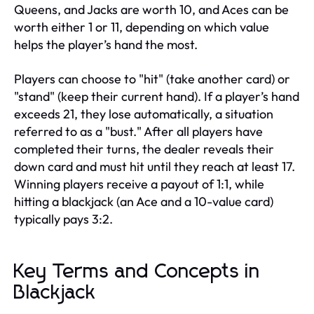
Queens, and Jacks are worth 10, and Aces can be
worth either 1 or 11, depending on which value
helps the player’s hand the most.
Players can choose to "hit" (take another card) or
"stand" (keep their current hand). If a player’s hand
exceeds 21, they lose automatically, a situation
referred to as a "bust." After all players have
completed their turns, the dealer reveals their
down card and must hit until they reach at least 17.
Winning players receive a payout of 1:1, while
hitting a blackjack (an Ace and a 10-value card)
typically pays 3:2.
Key Terms and Concepts in
Blackjack