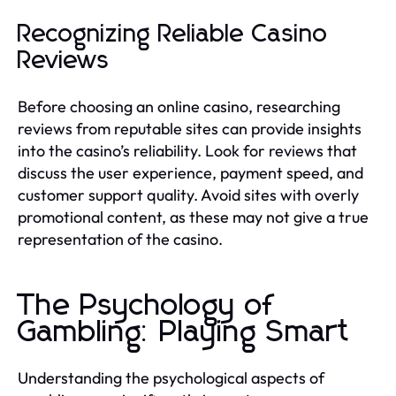
Recognizing Reliable Casino
Reviews
Before choosing an online casino, researching
reviews from reputable sites can provide insights
into the casino’s reliability. Look for reviews that
discuss the user experience, payment speed, and
customer support quality. Avoid sites with overly
promotional content, as these may not give a true
representation of the casino.
The Psychology of
Gambling: Playing Smart
Understanding the psychological aspects of