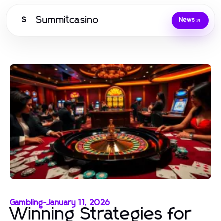
Summitcasino
S
News
Gambling
-
January 11, 2026
Winning Strategies for