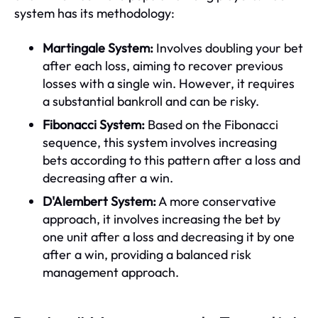
system has its methodology:
Martingale System:
Involves doubling your bet
after each loss, aiming to recover previous
losses with a single win. However, it requires
a substantial bankroll and can be risky.
Fibonacci System:
Based on the Fibonacci
sequence, this system involves increasing
bets according to this pattern after a loss and
decreasing after a win.
D'Alembert System:
A more conservative
approach, it involves increasing the bet by
one unit after a loss and decreasing it by one
after a win, providing a balanced risk
management approach.