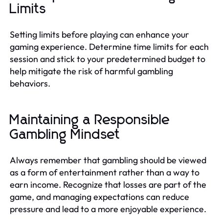
Limits
Setting limits before playing can enhance your
gaming experience. Determine time limits for each
session and stick to your predetermined budget to
help mitigate the risk of harmful gambling
behaviors.
Maintaining a Responsible
Gambling Mindset
Always remember that gambling should be viewed
as a form of entertainment rather than a way to
earn income. Recognize that losses are part of the
game, and managing expectations can reduce
pressure and lead to a more enjoyable experience.