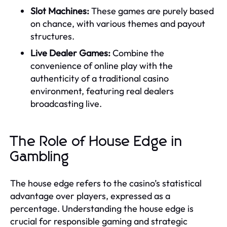
Slot Machines:
These games are purely based
on chance, with various themes and payout
structures.
Live Dealer Games:
Combine the
convenience of online play with the
authenticity of a traditional casino
environment, featuring real dealers
broadcasting live.
The Role of House Edge in
Gambling
The house edge refers to the casino’s statistical
advantage over players, expressed as a
percentage. Understanding the house edge is
crucial for responsible gaming and strategic