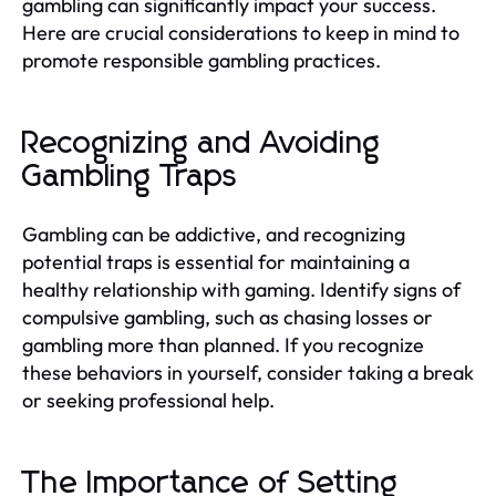
gambling can significantly impact your success.
Here are crucial considerations to keep in mind to
promote responsible gambling practices.
Recognizing and Avoiding
Gambling Traps
Gambling can be addictive, and recognizing
potential traps is essential for maintaining a
healthy relationship with gaming. Identify signs of
compulsive gambling, such as chasing losses or
gambling more than planned. If you recognize
these behaviors in yourself, consider taking a break
or seeking professional help.
The Importance of Setting