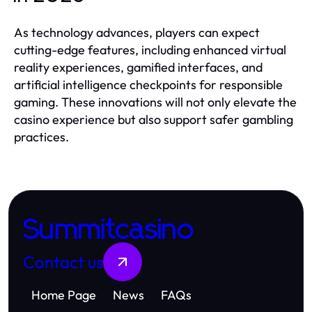
As technology advances, players can expect
cutting-edge features, including enhanced virtual
reality experiences, gamified interfaces, and
artificial intelligence checkpoints for responsible
gaming. These innovations will not only elevate the
casino experience but also support safer gambling
practices.
Summitcasino
Contact us
Home Page
News
FAQs