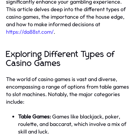
significantly enhance your gambling experience.
This article delves deep into the different types of
casino games, the importance of the house edge,
and how to make informed decisions at
https://da88st.com/
.
Exploring Different Types of
Casino Games
The world of casino games is vast and diverse,
encompassing a range of options from table games
to slot machines. Notably, the major categories
include:
Table Games:
Games like blackjack, poker,
roulette, and baccarat, which involve a mix of
skill and luck.