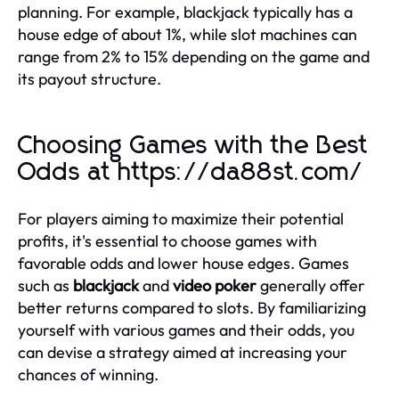
planning. For example, blackjack typically has a
house edge of about 1%, while slot machines can
range from 2% to 15% depending on the game and
its payout structure.
Choosing Games with the Best
Odds at https://da88st.com/
For players aiming to maximize their potential
profits, it's essential to choose games with
favorable odds and lower house edges. Games
such as
blackjack
and
video poker
generally offer
better returns compared to slots. By familiarizing
yourself with various games and their odds, you
can devise a strategy aimed at increasing your
chances of winning.