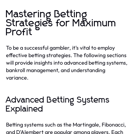
Mastering Betting
Strategies for Maximum
Profit
To be a successful gambler, it’s vital to employ
effective betting strategies. The following sections
will provide insights into advanced betting systems,
bankroll management, and understanding
variance.
Advanced Betting Systems
Explained
Betting systems such as the Martingale, Fibonacci,
and D'Alembert are popular among players. Each