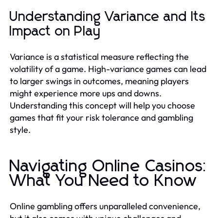
Understanding Variance and Its
Impact on Play
Variance is a statistical measure reflecting the
volatility of a game. High-variance games can lead
to larger swings in outcomes, meaning players
might experience more ups and downs.
Understanding this concept will help you choose
games that fit your risk tolerance and gambling
style.
Navigating Online Casinos:
What You Need to Know
Online gambling offers unparalleled convenience,