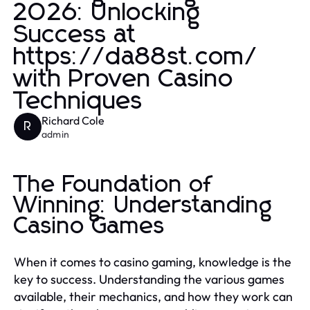
2026: Unlocking
Success at
https://da88st.com/
with Proven Casino
Techniques
Richard Cole
R
admin
The Foundation of
Winning: Understanding
Casino Games
When it comes to casino gaming, knowledge is the
key to success. Understanding the various games
available, their mechanics, and how they work can