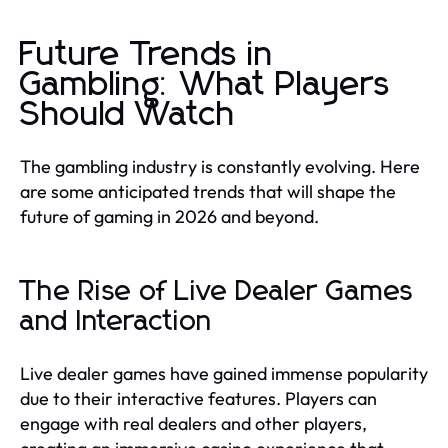
Future Trends in
Gambling: What Players
Should Watch
The gambling industry is constantly evolving. Here
are some anticipated trends that will shape the
future of gaming in 2026 and beyond.
The Rise of Live Dealer Games
and Interaction
Live dealer games have gained immense popularity
due to their interactive features. Players can
engage with real dealers and other players,