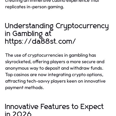
creating an immersive casino experience that
replicates in-person gaming.
Understanding Cryptocurrency
in Gambling at
https://da88st.com/
The use of cryptocurrencies in gambling has
skyrocketed, offering players a more secure and
anonymous way to deposit and withdraw funds.
Top casinos are now integrating crypto options,
attracting tech-savvy players keen on innovative
payment methods.
Innovative Features to Expect
in 2026