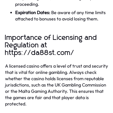
proceeding.
Expiration Dates:
Be aware of any time limits
attached to bonuses to avoid losing them.
Importance of Licensing and
Regulation at
https://da88st.com/
A licensed casino offers a level of trust and security
that is vital for online gambling. Always check
whether the casino holds licenses from reputable
jurisdictions, such as the UK Gambling Commission
or the Malta Gaming Authority. This ensures that
the games are fair and that player data is
protected.