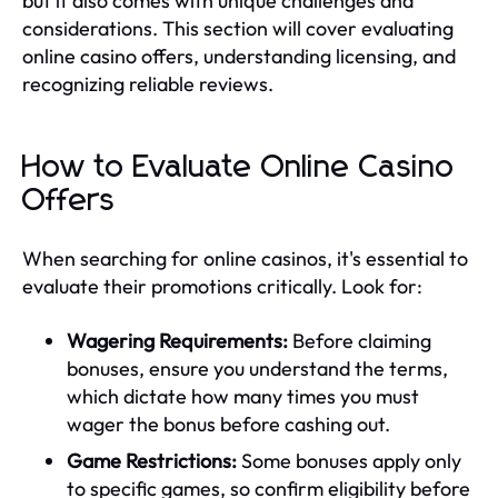
but it also comes with unique challenges and
considerations. This section will cover evaluating
online casino offers, understanding licensing, and
recognizing reliable reviews.
How to Evaluate Online Casino
Offers
When searching for online casinos, it's essential to
evaluate their promotions critically. Look for:
Wagering Requirements:
Before claiming
bonuses, ensure you understand the terms,
which dictate how many times you must
wager the bonus before cashing out.
Game Restrictions:
Some bonuses apply only
to specific games, so confirm eligibility before