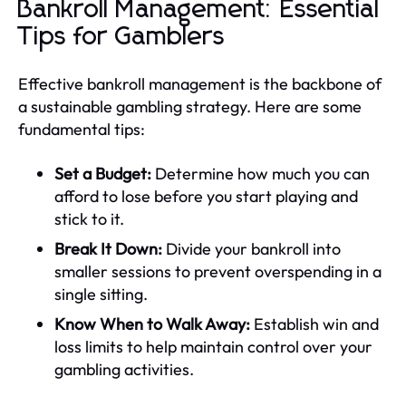
Bankroll Management: Essential
Tips for Gamblers
Effective bankroll management is the backbone of
a sustainable gambling strategy. Here are some
fundamental tips:
Set a Budget:
Determine how much you can
afford to lose before you start playing and
stick to it.
Break It Down:
Divide your bankroll into
smaller sessions to prevent overspending in a
single sitting.
Know When to Walk Away:
Establish win and
loss limits to help maintain control over your
gambling activities.