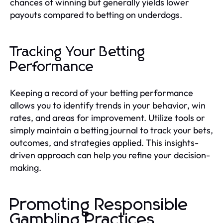
chances of winning but generally yields lower
payouts compared to betting on underdogs.
Tracking Your Betting
Performance
Keeping a record of your betting performance
allows you to identify trends in your behavior, win
rates, and areas for improvement. Utilize tools or
simply maintain a betting journal to track your bets,
outcomes, and strategies applied. This insights-
driven approach can help you refine your decision-
making.
Promoting Responsible
Gambling Practices