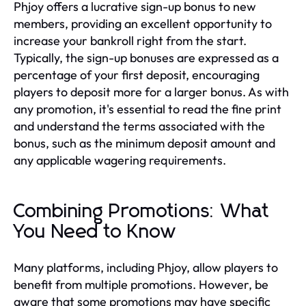
Phjoy offers a lucrative sign-up bonus to new
members, providing an excellent opportunity to
increase your bankroll right from the start.
Typically, the sign-up bonuses are expressed as a
percentage of your first deposit, encouraging
players to deposit more for a larger bonus. As with
any promotion, it's essential to read the fine print
and understand the terms associated with the
bonus, such as the minimum deposit amount and
any applicable wagering requirements.
Combining Promotions: What
You Need to Know
Many platforms, including Phjoy, allow players to
benefit from multiple promotions. However, be
aware that some promotions may have specific