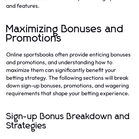
and features.
Maximizing Bonuses and
Promotions
Online sportsbooks often provide enticing bonuses
and promotions, and understanding how to
maximize them can significantly benefit your
betting strategy. The following sections will break
down sign-up bonuses, promotions, and wagering
requirements that shape your betting experience.
Sign-up Bonus Breakdown and
Strategies