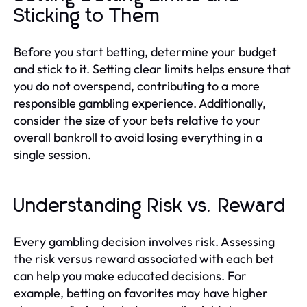
Sticking to Them
Before you start betting, determine your budget
and stick to it. Setting clear limits helps ensure that
you do not overspend, contributing to a more
responsible gambling experience. Additionally,
consider the size of your bets relative to your
overall bankroll to avoid losing everything in a
single session.
Understanding Risk vs. Reward
Every gambling decision involves risk. Assessing
the risk versus reward associated with each bet
can help you make educated decisions. For
example, betting on favorites may have higher