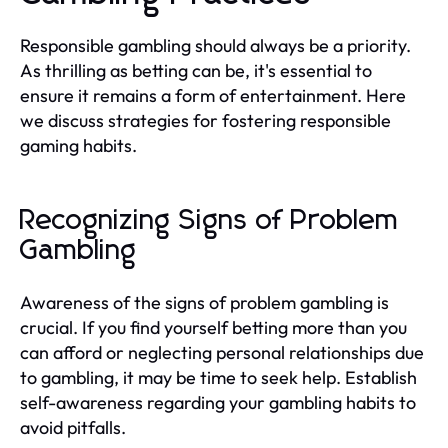
Responsible gambling should always be a priority.
As thrilling as betting can be, it's essential to
ensure it remains a form of entertainment. Here
we discuss strategies for fostering responsible
gaming habits.
Recognizing Signs of Problem
Gambling
Awareness of the signs of problem gambling is
crucial. If you find yourself betting more than you
can afford or neglecting personal relationships due
to gambling, it may be time to seek help. Establish
self-awareness regarding your gambling habits to
avoid pitfalls.