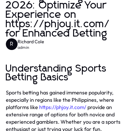
2026: Optimize Your
Experience on
https://phjoy.it.com/
for Enhanced Betting
Richard Cole
R
admin
Understanding Sports
Betting Basics
Sports betting has gained immense popularity,
especially in regions like the Philippines, where
platforms like
https://phjoy.it.com/
provide an
extensive range of options for both novice and
experienced gamblers. Whether you are a sports
enthusiast or just trying your luck for fun,