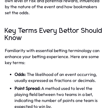
own level of risk and potential reward, influenced
by the nature of the event and how bookmakers
set the odds.
Key Terms Every Bettor Should
Know
Familiarity with essential betting terminology can
enhance your betting experience. Here are some
key terms:
Odds:
The likelihood of an event occurring,
usually expressed as fractions or decimals.
Point Spread:
A method used to level the
playing field between two teams in a bet,
indicating the number of points one team is
expected to win by.