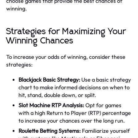
choose games that provide the best chances of
winning.
Strategies for Maximizing Your
Winning Chances
To increase your odds of winning, consider these
strategies:
Blackjack Basic Strategy:
Use a basic strategy
chart to make informed decisions on when to
hit, stand, double down, or split.
Slot Machine RTP Analysis:
Opt for games
with a high Return to Player (RTP) percentage
to increase your chances over the long run.
Roulette Betting Systems:
Familiarize yourself