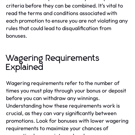
criteria before they can be combined. It’s vital to
read the terms and conditions associated with
each promotion to ensure you are not violating any
rules that could lead to disqualification from
bonuses.
Wagering Requirements
Explained
Wagering requirements refer to the number of
times you must play through your bonus or deposit
before you can withdraw any winnings.
Understanding how these requirements work is
crucial, as they can vary significantly between
promotions. Look for bonuses with lower wagering
requirements to maximize your chances of