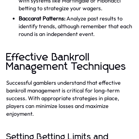
with systems like Martingale or Fibonacci
betting to strategize your wagers.
Baccarat Patterns:
Analyze past results to
identify trends, although remember that each
round is an independent event.
Effective Bankroll
Management Techniques
Successful gamblers understand that effective
bankroll management is critical for long-term
success. With appropriate strategies in place,
players can minimize losses and maximize
enjoyment.
Setting Betting Limits and