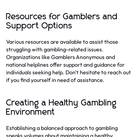
Resources for Gamblers and
Support Options
Various resources are available to assist those
struggling with gambling-related issues.
Organizations like Gamblers Anonymous and
national helplines offer support and guidance for
individuals seeking help. Don't hesitate to reach out
if you find yourself in need of assistance.
Creating a Healthy Gambling
Environment
Establishing a balanced approach to gambling
speaks volumes about maintaining a healthy