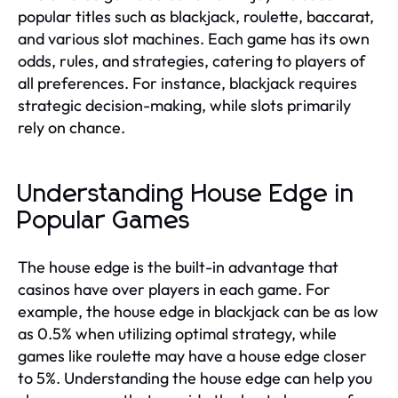
popular titles such as blackjack, roulette, baccarat,
and various slot machines. Each game has its own
odds, rules, and strategies, catering to players of
all preferences. For instance, blackjack requires
strategic decision-making, while slots primarily
rely on chance.
Understanding House Edge in
Popular Games
The house edge is the built-in advantage that
casinos have over players in each game. For
example, the house edge in blackjack can be as low
as 0.5% when utilizing optimal strategy, while
games like roulette may have a house edge closer
to 5%. Understanding the house edge can help you