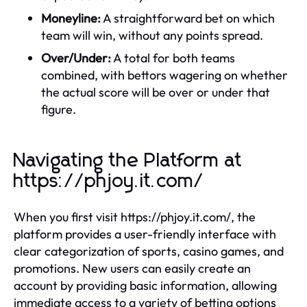
Moneyline:
A straightforward bet on which
team will win, without any points spread.
Over/Under:
A total for both teams
combined, with bettors wagering on whether
the actual score will be over or under that
figure.
Navigating the Platform at
https://phjoy.it.com/
When you first visit https://phjoy.it.com/, the
platform provides a user-friendly interface with
clear categorization of sports, casino games, and
promotions. New users can easily create an
account by providing basic information, allowing
immediate access to a variety of betting options