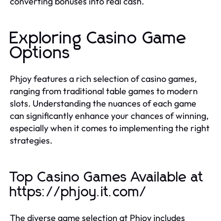
converting bonuses into real cash.
Exploring Casino Game
Options
Phjoy features a rich selection of casino games,
ranging from traditional table games to modern
slots. Understanding the nuances of each game
can significantly enhance your chances of winning,
especially when it comes to implementing the right
strategies.
Top Casino Games Available at
https://phjoy.it.com/
The diverse game selection at Phjoy includes