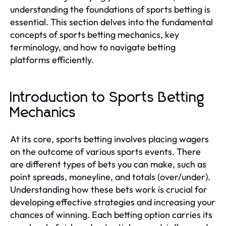
understanding the foundations of sports betting is
essential. This section delves into the fundamental
concepts of sports betting mechanics, key
terminology, and how to navigate betting
platforms efficiently.
Introduction to Sports Betting
Mechanics
At its core, sports betting involves placing wagers
on the outcome of various sports events. There
are different types of bets you can make, such as
point spreads, moneyline, and totals (over/under).
Understanding how these bets work is crucial for
developing effective strategies and increasing your
chances of winning. Each betting option carries its