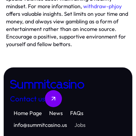
mindset. For more information,
withdraw-phjoy
offers valuable insights. Set limits on your time and
money, and always view gambling as a form of
entertainment rather than an income source.
Encourage a positive, supportive environment for
yourself and fellow bettors.
Summitcasino
Contact us
Home Page
News
FAQs
info
@
summitcasino.us
Jobs