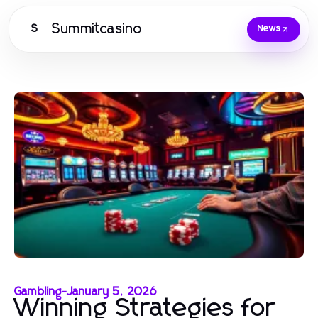
Summitcasino
S
News
Gambling
-
January 5, 2026
Winning Strategies for