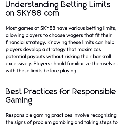
Understanding Betting Limits
on SKY88 com
Most games at SKY88 have various betting limits,
allowing players to choose wagers that fit their
financial strategy. Knowing these limits can help
players develop a strategy that maximizes
potential payouts without risking their bankroll
excessively. Players should familiarize themselves
with these limits before playing.
Best Practices for Responsible
Gaming
Responsible gaming practices involve recognizing
the signs of problem gambling and taking steps to