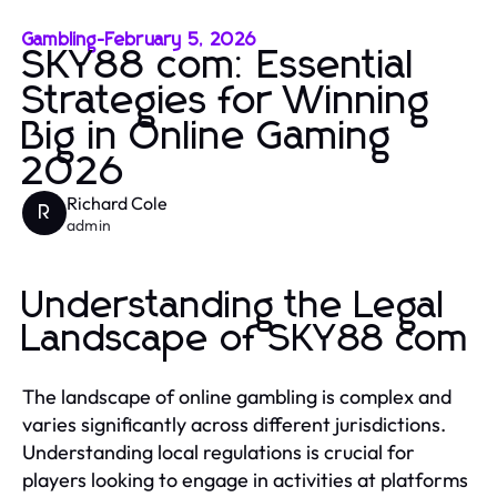
Gambling
-
February 5, 2026
SKY88 com: Essential
Strategies for Winning
Big in Online Gaming
2026
Richard Cole
R
admin
Understanding the Legal
Landscape of SKY88 com
The landscape of online gambling is complex and
varies significantly across different jurisdictions.
Understanding local regulations is crucial for
players looking to engage in activities at platforms