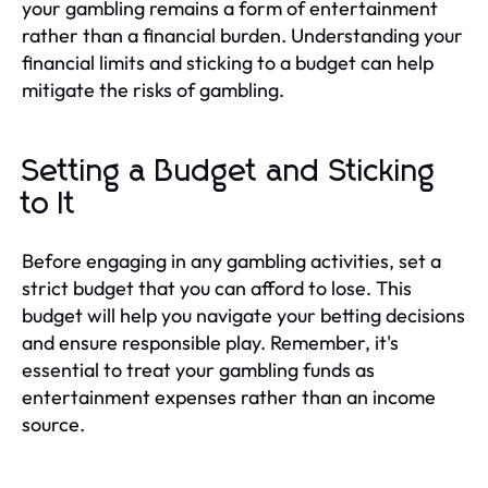
your gambling remains a form of entertainment
rather than a financial burden. Understanding your
financial limits and sticking to a budget can help
mitigate the risks of gambling.
Setting a Budget and Sticking
to It
Before engaging in any gambling activities, set a
strict budget that you can afford to lose. This
budget will help you navigate your betting decisions
and ensure responsible play. Remember, it's
essential to treat your gambling funds as
entertainment expenses rather than an income
source.