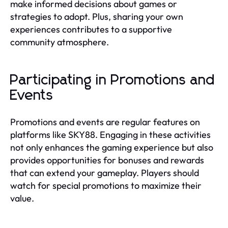
make informed decisions about games or
strategies to adopt. Plus, sharing your own
experiences contributes to a supportive
community atmosphere.
Participating in Promotions and
Events
Promotions and events are regular features on
platforms like SKY88. Engaging in these activities
not only enhances the gaming experience but also
provides opportunities for bonuses and rewards
that can extend your gameplay. Players should
watch for special promotions to maximize their
value.