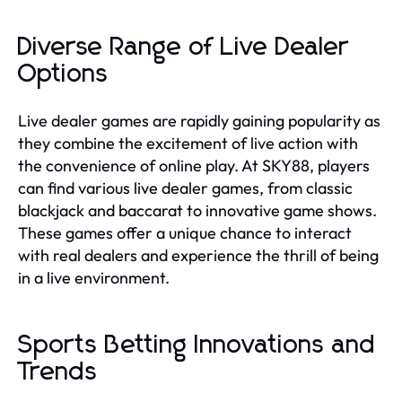
Diverse Range of Live Dealer
Options
Live dealer games are rapidly gaining popularity as
they combine the excitement of live action with
the convenience of online play. At SKY88, players
can find various live dealer games, from classic
blackjack and baccarat to innovative game shows.
These games offer a unique chance to interact
with real dealers and experience the thrill of being
in a live environment.
Sports Betting Innovations and
Trends