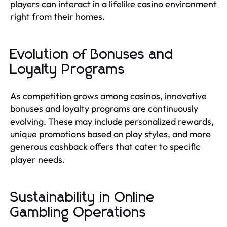
players can interact in a lifelike casino environment
right from their homes.
Evolution of Bonuses and
Loyalty Programs
As competition grows among casinos, innovative
bonuses and loyalty programs are continuously
evolving. These may include personalized rewards,
unique promotions based on play styles, and more
generous cashback offers that cater to specific
player needs.
Sustainability in Online
Gambling Operations