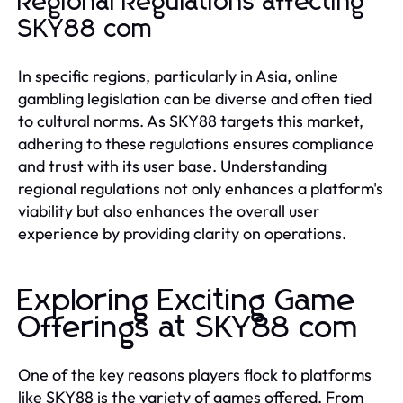
Regional Regulations affecting
SKY88 com
In specific regions, particularly in Asia, online
gambling legislation can be diverse and often tied
to cultural norms. As SKY88 targets this market,
adhering to these regulations ensures compliance
and trust with its user base. Understanding
regional regulations not only enhances a platform's
viability but also enhances the overall user
experience by providing clarity on operations.
Exploring Exciting Game
Offerings at SKY88 com
One of the key reasons players flock to platforms
like SKY88 is the variety of games offered. From