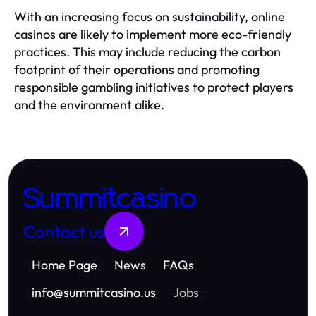
With an increasing focus on sustainability, online
casinos are likely to implement more eco-friendly
practices. This may include reducing the carbon
footprint of their operations and promoting
responsible gambling initiatives to protect players
and the environment alike.
Summitcasino
Contact us
Home Page
News
FAQs
info
@
summitcasino.us
Jobs