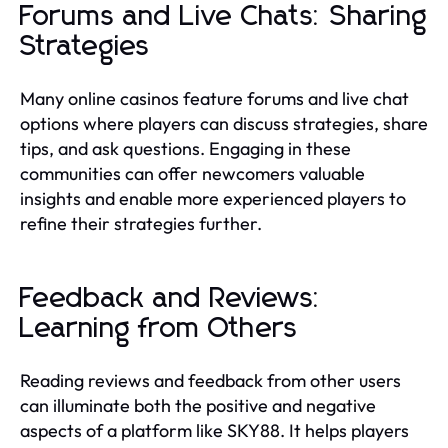
Forums and Live Chats: Sharing
Strategies
Many online casinos feature forums and live chat
options where players can discuss strategies, share
tips, and ask questions. Engaging in these
communities can offer newcomers valuable
insights and enable more experienced players to
refine their strategies further.
Feedback and Reviews:
Learning from Others
Reading reviews and feedback from other users
can illuminate both the positive and negative
aspects of a platform like SKY88. It helps players