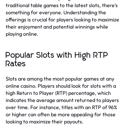
traditional table games to the latest slots, there's
something for everyone. Understanding the
offerings is crucial for players looking to maximize
their enjoyment and potential winnings while
playing online.
Popular Slots with High RTP
Rates
Slots are among the most popular games at any
online casino. Players should look for slots with a
high Return to Player (RTP) percentage, which
indicates the average amount returned to players
over time. For instance, titles with an RTP of 96%
or higher can often be more appealing for those
looking to maximize their payouts.