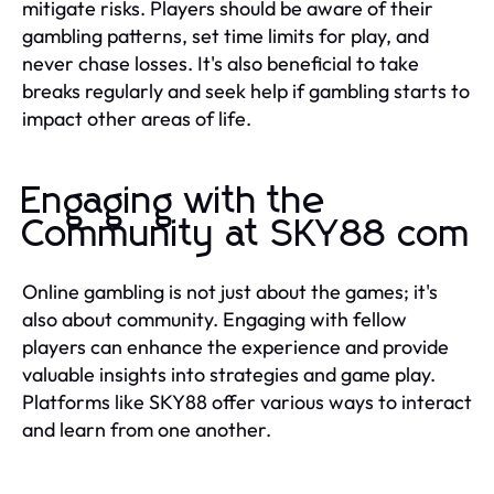
mitigate risks. Players should be aware of their
gambling patterns, set time limits for play, and
never chase losses. It's also beneficial to take
breaks regularly and seek help if gambling starts to
impact other areas of life.
Engaging with the
Community at SKY88 com
Online gambling is not just about the games; it's
also about community. Engaging with fellow
players can enhance the experience and provide
valuable insights into strategies and game play.
Platforms like SKY88 offer various ways to interact
and learn from one another.