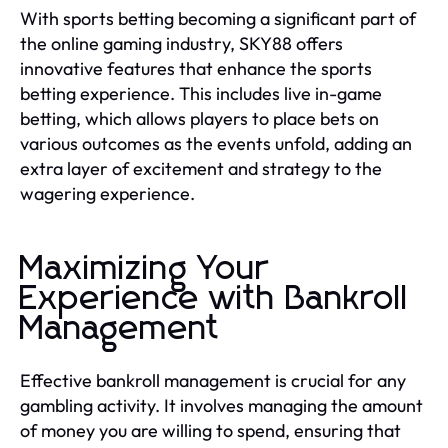
With sports betting becoming a significant part of
the online gaming industry, SKY88 offers
innovative features that enhance the sports
betting experience. This includes live in-game
betting, which allows players to place bets on
various outcomes as the events unfold, adding an
extra layer of excitement and strategy to the
wagering experience.
Maximizing Your
Experience with Bankroll
Management
Effective bankroll management is crucial for any
gambling activity. It involves managing the amount
of money you are willing to spend, ensuring that