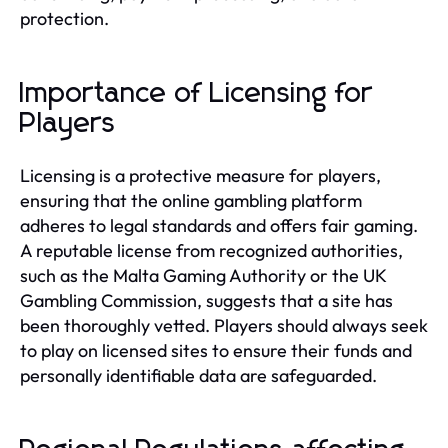
protection.
Importance of Licensing for
Players
Licensing is a protective measure for players,
ensuring that the online gambling platform
adheres to legal standards and offers fair gaming.
A reputable license from recognized authorities,
such as the Malta Gaming Authority or the UK
Gambling Commission, suggests that a site has
been thoroughly vetted. Players should always seek
to play on licensed sites to ensure their funds and
personally identifiable data are safeguarded.