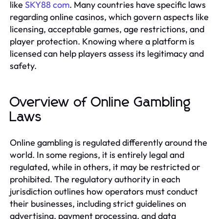
like
SKY88 com
. Many countries have specific laws
regarding online casinos, which govern aspects like
licensing, acceptable games, age restrictions, and
player protection. Knowing where a platform is
licensed can help players assess its legitimacy and
safety.
Overview of Online Gambling
Laws
Online gambling is regulated differently around the
world. In some regions, it is entirely legal and
regulated, while in others, it may be restricted or
prohibited. The regulatory authority in each
jurisdiction outlines how operators must conduct
their businesses, including strict guidelines on
advertising, payment processing, and data