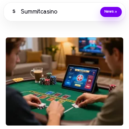
Summitcasino
S
News