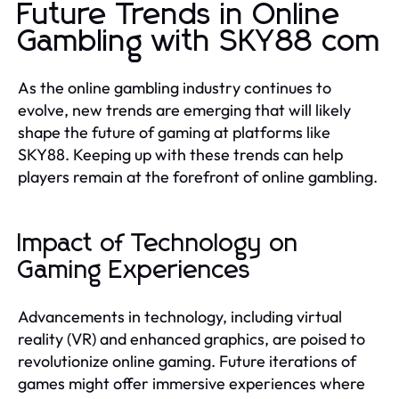
Future Trends in Online
Gambling with SKY88 com
As the online gambling industry continues to
evolve, new trends are emerging that will likely
shape the future of gaming at platforms like
SKY88. Keeping up with these trends can help
players remain at the forefront of online gambling.
Impact of Technology on
Gaming Experiences
Advancements in technology, including virtual
reality (VR) and enhanced graphics, are poised to
revolutionize online gaming. Future iterations of
games might offer immersive experiences where