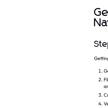
Ge
Na
Ste
Gettin
G
Fi
an
C
Ve