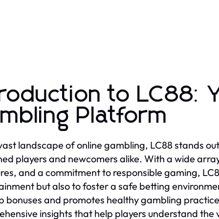
troduction to LC88: Y
mbling Platform
 vast landscape of online gambling, LC88 stands out
ed players and newcomers alike. With a wide array 
es, and a commitment to responsible gaming, LC88 
ainment but also to foster a safe betting environme
p bonuses and promotes healthy gambling practice
hensive insights that help players understand the 