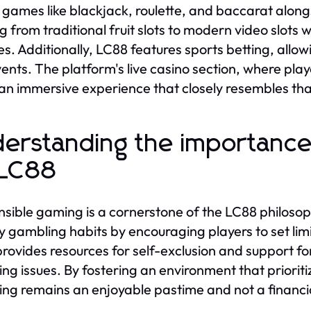
 games like blackjack, roulette, and baccarat along
g from traditional fruit slots to modern video slots 
es. Additionally, LC88 features sports betting, allo
ents. The platform's live casino section, where playe
 an immersive experience that closely resembles that
erstanding the importance
 LC88
sible gaming is a cornerstone of the LC88 philoso
y gambling habits by encouraging players to set lim
rovides resources for self-exclusion and support f
ng issues. By fostering an environment that priorit
ng remains an enjoyable pastime and not a financi