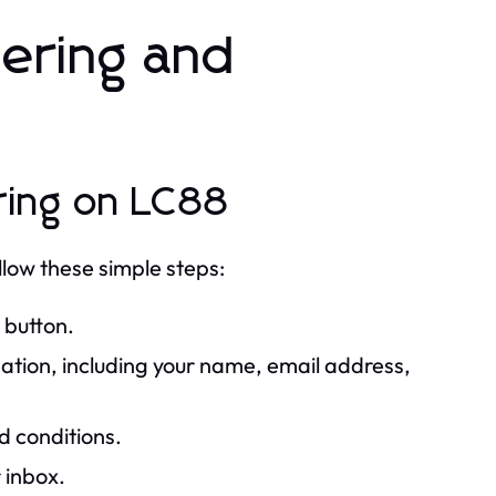
tering and
ring on LC88
llow these simple steps:
 button.
rmation, including your name, email address,
d conditions.
 inbox.