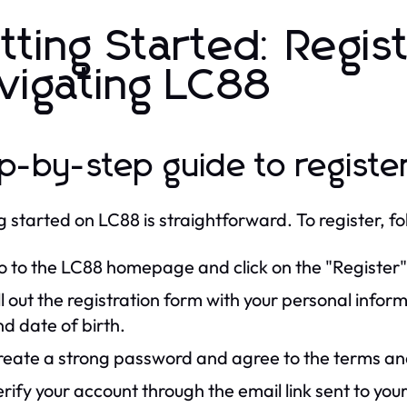
tting Started: Regis
vigating LC88
p-by-step guide to registe
g started on LC88 is straightforward. To register, fo
o to the LC88 homepage and click on the "Register"
ll out the registration form with your personal info
d date of birth.
reate a strong password and agree to the terms an
rify your account through the email link sent to your