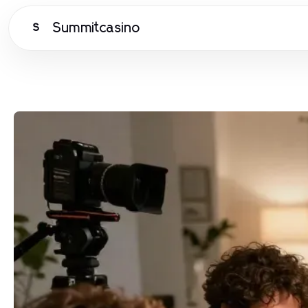
Summitcasino
S