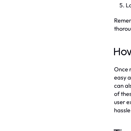
Lo
Rememb
thorou
How
Once r
easy a
can al
of the
user e
hassle