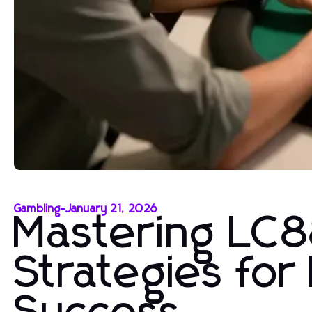
Gambling
-
January 21, 2026
Mastering LC
Strategies for