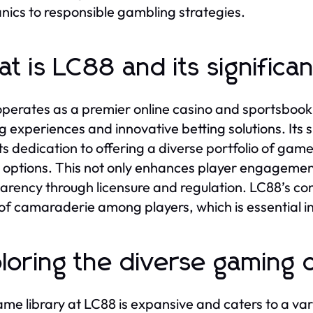
ics to responsible gambling strategies.
t is LC88 and its significa
perates as a premier online casino and sportsbook, 
 experiences and innovative betting solutions. Its 
 its dedication to offering a diverse portfolio of gam
 options. This not only enhances player engagement
arency through licensure and regulation. LC88’s c
of camaraderie among players, which is essential in
loring the diverse gaming 
me library at LC88 is expansive and caters to a vari