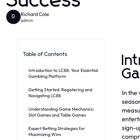
Success
Richard Cole
R
admin
Table of Contents
In
Ga
Introduction to LC88: Your Essential
Gambling Platform
Getting Started: Registering and
In the
Navigating LC88
season
Understanding Game Mechanics:
measur
Slot Games and Table Games
entert
sign-u
Expert Betting Strategies for
Maximizing Wins
compre