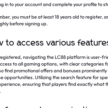
g in to your account and complete your profile to st
er, you must be at least 18 years old to register, an
ghly before signing up.
 to access various featur
egistered, navigating the LC88 platform is user-fri
ccess to all gaming options, with clear categories fo
so find promotional offers and bonuses prominently
se opportunities. Utilizing the search feature for s
xperience, ensuring that players find exactly what 
.