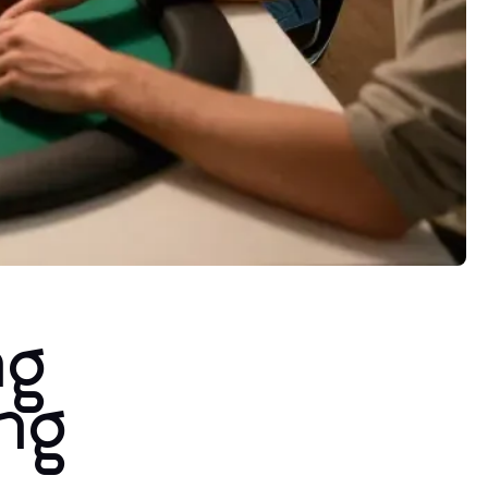
ng
ing