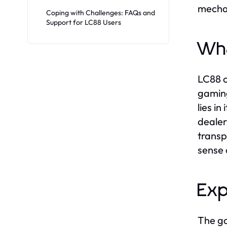
mechan
Coping with Challenges: FAQs and
Support for LC88 Users
Wha
LC88 o
gaming
lies in
dealer
transp
sense 
Exp
The ga