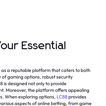
our Essential
 as a reputable platform that caters to both
of gaming options, robust security
is designed not only to provide
nt. Moreover, the platform offers appealing
s. When exploring options,
LC88
provides
various aspects of online betting, from game