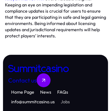
Keeping an eye on impending legislation and
compliance updates is crucial for users to ensure
that they are participating in safe and legal gaming
environments. Being informed about licensing
updates and jurisdictional requirements will help
protect players’ interests.
Summitcasino
Contact us
Home Page
News
FAQs
info
@
summitcasino.us
Jobs