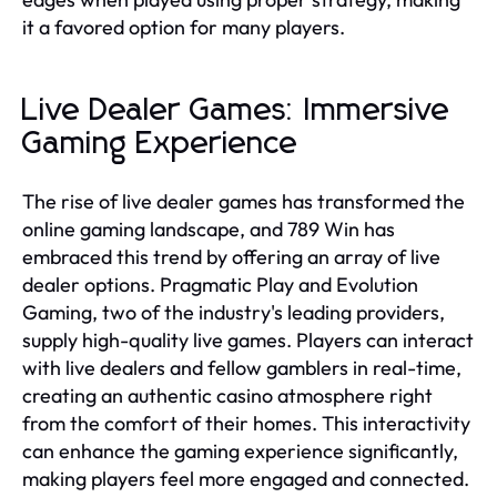
it a favored option for many players.
Live Dealer Games: Immersive
Gaming Experience
The rise of live dealer games has transformed the
online gaming landscape, and 789 Win has
embraced this trend by offering an array of live
dealer options. Pragmatic Play and Evolution
Gaming, two of the industry's leading providers,
supply high-quality live games. Players can interact
with live dealers and fellow gamblers in real-time,
creating an authentic casino atmosphere right
from the comfort of their homes. This interactivity
can enhance the gaming experience significantly,
making players feel more engaged and connected.