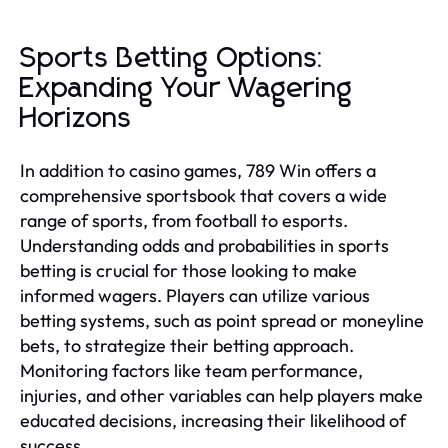
Sports Betting Options:
Expanding Your Wagering
Horizons
In addition to casino games, 789 Win offers a
comprehensive sportsbook that covers a wide
range of sports, from football to esports.
Understanding odds and probabilities in sports
betting is crucial for those looking to make
informed wagers. Players can utilize various
betting systems, such as point spread or moneyline
bets, to strategize their betting approach.
Monitoring factors like team performance,
injuries, and other variables can help players make
educated decisions, increasing their likelihood of
success.