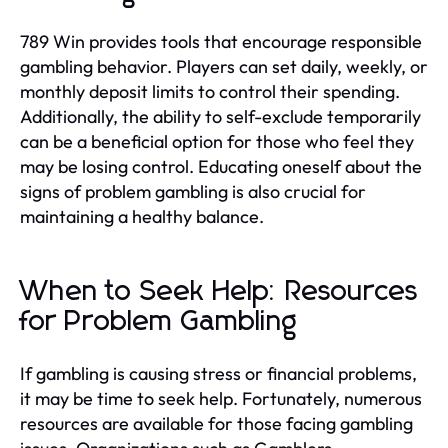
789 Win provides tools that encourage responsible
gambling behavior. Players can set daily, weekly, or
monthly deposit limits to control their spending.
Additionally, the ability to self-exclude temporarily
can be a beneficial option for those who feel they
may be losing control. Educating oneself about the
signs of problem gambling is also crucial for
maintaining a healthy balance.
When to Seek Help: Resources
for Problem Gambling
If gambling is causing stress or financial problems,
it may be time to seek help. Fortunately, numerous
resources are available for those facing gambling