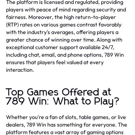
The platform is licensed and regulated, providing
players with peace of mind regarding security and
fairness. Moreover, the high return-to-player
(RTP) rates on various games contrast favorably
with the industry's averages, offering players a
greater chance of winning over time. Along with
exceptional customer support available 24/7,
including chat, email, and phone options, 789 Win
ensures that players feel valued at every
interaction.
Top Games Offered at
789 Win: What to Play?
Whether you're a fan of slots, table games, or live
dealers, 789 Win has something for everyone. The
platform features a vast array of gaming options