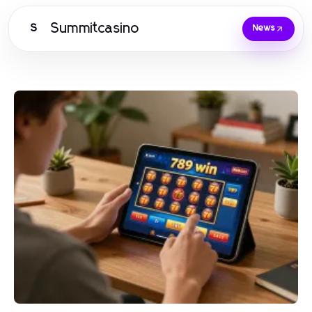
Summitcasino
S
News