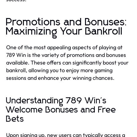
Promotions and Bonuses:
Maximizing Your Bankroll
One of the most appealing aspects of playing at
789 Win is the variety of promotions and bonuses
available. These offers can significantly boost your
bankroll, allowing you to enjoy more gaming
sessions and enhance your winning chances.
Understanding 789 Win's
Welcome Bonuses and Free
Bets
Upon signing up, new users can typically access a