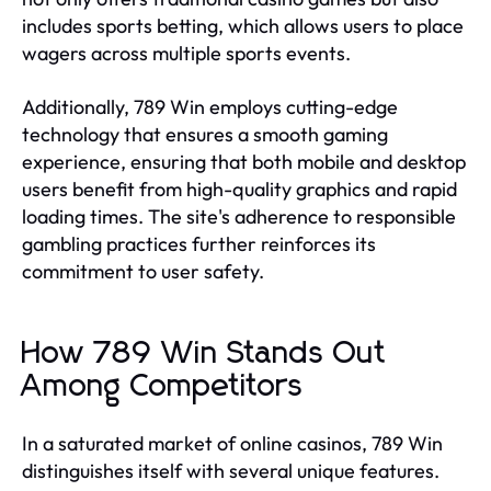
includes sports betting, which allows users to place
wagers across multiple sports events.
Additionally, 789 Win employs cutting-edge
technology that ensures a smooth gaming
experience, ensuring that both mobile and desktop
users benefit from high-quality graphics and rapid
loading times. The site's adherence to responsible
gambling practices further reinforces its
commitment to user safety.
How 789 Win Stands Out
Among Competitors
In a saturated market of online casinos, 789 Win
distinguishes itself with several unique features.