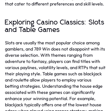
that cater to different preferences and skill levels.
Exploring Casino Classics: Slots
and Table Games
Slots are usually the most popular choice among
gamblers, and 789 Win does not disappoint with its
diverse selection. With themes ranging from
adventure to fantasy, players can find titles with
various paylines, volatility levels, and RTPs that suit
their playing style. Table games such as blackjack
and roulette allow players to employ various
betting strategies. Understanding the house edge
associated with these games can significantly
enhance your winning potential. For example,
blackjack typically offers one of the lowest house
edges when played using proper strategy, making