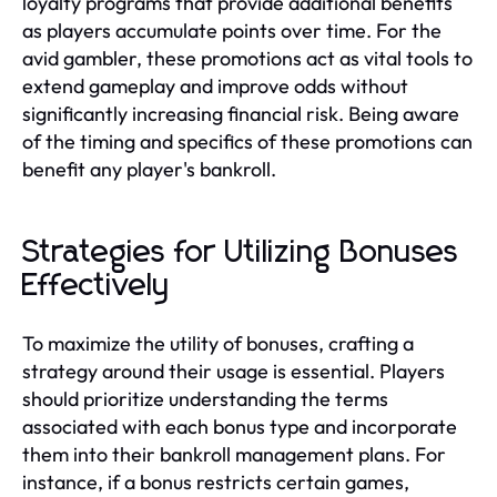
loyalty programs that provide additional benefits
as players accumulate points over time. For the
avid gambler, these promotions act as vital tools to
extend gameplay and improve odds without
significantly increasing financial risk. Being aware
of the timing and specifics of these promotions can
benefit any player's bankroll.
Strategies for Utilizing Bonuses
Effectively
To maximize the utility of bonuses, crafting a
strategy around their usage is essential. Players
should prioritize understanding the terms
associated with each bonus type and incorporate
them into their bankroll management plans. For
instance, if a bonus restricts certain games,