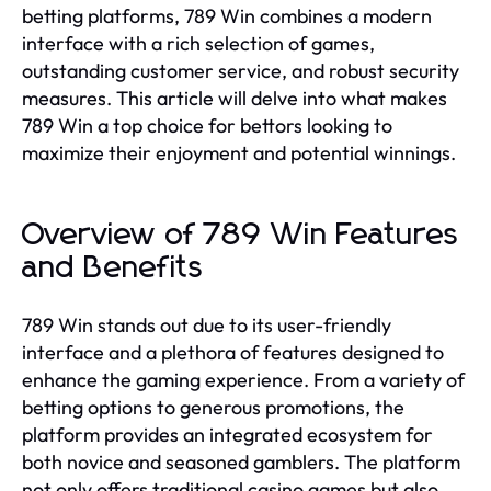
betting platforms, 789 Win combines a modern
interface with a rich selection of games,
outstanding customer service, and robust security
measures. This article will delve into what makes
789 Win a top choice for bettors looking to
maximize their enjoyment and potential winnings.
Overview of 789 Win Features
and Benefits
789 Win stands out due to its user-friendly
interface and a plethora of features designed to
enhance the gaming experience. From a variety of
betting options to generous promotions, the
platform provides an integrated ecosystem for
both novice and seasoned gamblers. The platform
not only offers traditional casino games but also