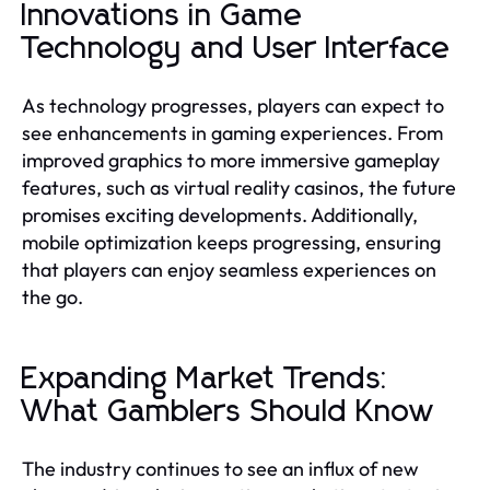
Innovations in Game
Technology and User Interface
As technology progresses, players can expect to
see enhancements in gaming experiences. From
improved graphics to more immersive gameplay
features, such as virtual reality casinos, the future
promises exciting developments. Additionally,
mobile optimization keeps progressing, ensuring
that players can enjoy seamless experiences on
the go.
Expanding Market Trends:
What Gamblers Should Know
The industry continues to see an influx of new