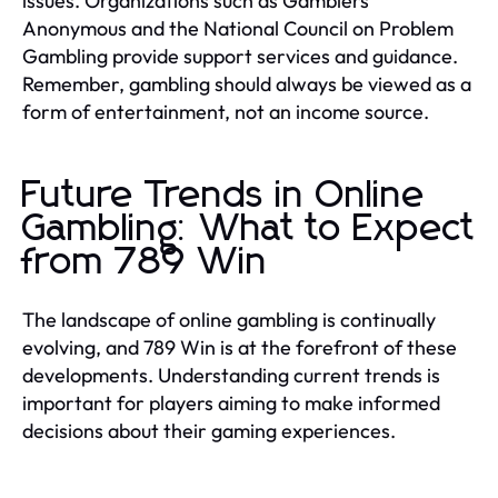
issues. Organizations such as Gamblers
Anonymous and the National Council on Problem
Gambling provide support services and guidance.
Remember, gambling should always be viewed as a
form of entertainment, not an income source.
Future Trends in Online
Gambling: What to Expect
from 789 Win
The landscape of online gambling is continually
evolving, and 789 Win is at the forefront of these
developments. Understanding current trends is
important for players aiming to make informed
decisions about their gaming experiences.