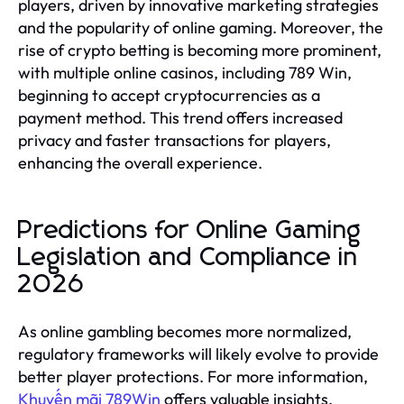
players, driven by innovative marketing strategies
and the popularity of online gaming. Moreover, the
rise of crypto betting is becoming more prominent,
with multiple online casinos, including 789 Win,
beginning to accept cryptocurrencies as a
payment method. This trend offers increased
privacy and faster transactions for players,
enhancing the overall experience.
Predictions for Online Gaming
Legislation and Compliance in
2026
As online gambling becomes more normalized,
regulatory frameworks will likely evolve to provide
better player protections. For more information,
Khuyến mãi 789Win
offers valuable insights.