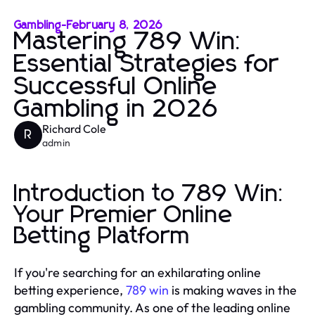
Gambling
-
February 8, 2026
Mastering 789 Win:
Essential Strategies for
Successful Online
Gambling in 2026
Richard Cole
R
admin
Introduction to 789 Win:
Your Premier Online
Betting Platform
If you're searching for an exhilarating online
betting experience,
789 win
is making waves in the
gambling community. As one of the leading online