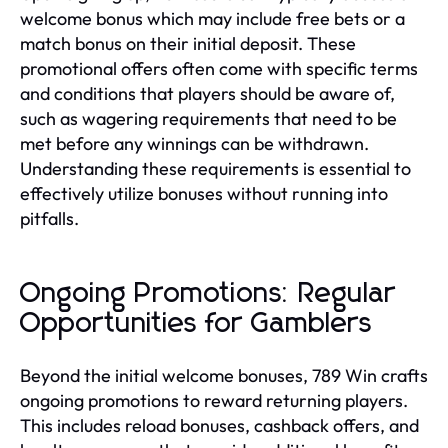
welcome bonus which may include free bets or a
match bonus on their initial deposit. These
promotional offers often come with specific terms
and conditions that players should be aware of,
such as wagering requirements that need to be
met before any winnings can be withdrawn.
Understanding these requirements is essential to
effectively utilize bonuses without running into
pitfalls.
Ongoing Promotions: Regular
Opportunities for Gamblers
Beyond the initial welcome bonuses, 789 Win crafts
ongoing promotions to reward returning players.
This includes reload bonuses, cashback offers, and