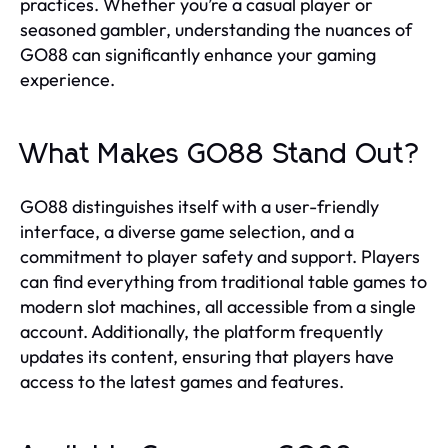
practices. Whether you’re a casual player or
seasoned gambler, understanding the nuances of
GO88 can significantly enhance your gaming
experience.
What Makes GO88 Stand Out?
GO88 distinguishes itself with a user-friendly
interface, a diverse game selection, and a
commitment to player safety and support. Players
can find everything from traditional table games to
modern slot machines, all accessible from a single
account. Additionally, the platform frequently
updates its content, ensuring that players have
access to the latest games and features.