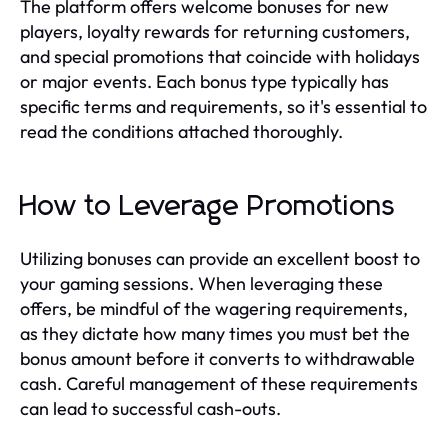
The platform offers welcome bonuses for new
players, loyalty rewards for returning customers,
and special promotions that coincide with holidays
or major events. Each bonus type typically has
specific terms and requirements, so it's essential to
read the conditions attached thoroughly.
How to Leverage Promotions
Utilizing bonuses can provide an excellent boost to
your gaming sessions. When leveraging these
offers, be mindful of the wagering requirements,
as they dictate how many times you must bet the
bonus amount before it converts to withdrawable
cash. Careful management of these requirements
can lead to successful cash-outs.