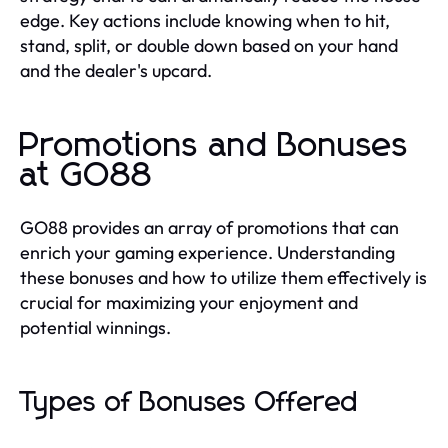
edge. Key actions include knowing when to hit,
stand, split, or double down based on your hand
and the dealer's upcard.
Promotions and Bonuses
at GO88
GO88 provides an array of promotions that can
enrich your gaming experience. Understanding
these bonuses and how to utilize them effectively is
crucial for maximizing your enjoyment and
potential winnings.
Types of Bonuses Offered