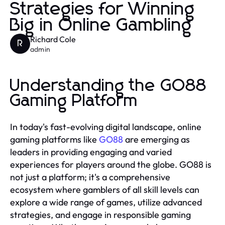
Strategies for Winning
Big in Online Gambling
Richard Cole
R
admin
Understanding the GO88
Gaming Platform
In today's fast-evolving digital landscape, online
gaming platforms like
GO88
are emerging as
leaders in providing engaging and varied
experiences for players around the globe. GO88 is
not just a platform; it's a comprehensive
ecosystem where gamblers of all skill levels can
explore a wide range of games, utilize advanced
strategies, and engage in responsible gaming