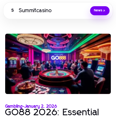
Summitcasino
S
News
Gambling
-
January 2, 2026
GO88 2026: Essential