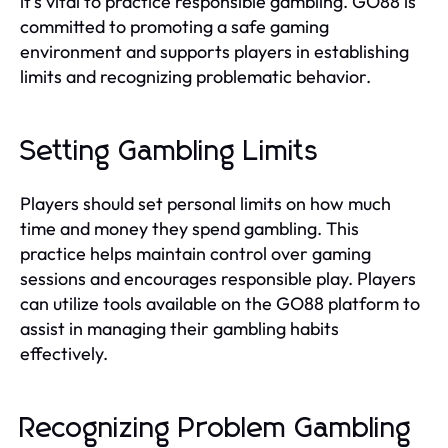
it's vital to practice responsible gambling. GO88 is
committed to promoting a safe gaming
environment and supports players in establishing
limits and recognizing problematic behavior.
Setting Gambling Limits
Players should set personal limits on how much
time and money they spend gambling. This
practice helps maintain control over gaming
sessions and encourages responsible play. Players
can utilize tools available on the GO88 platform to
assist in managing their gambling habits
effectively.
Recognizing Problem Gambling