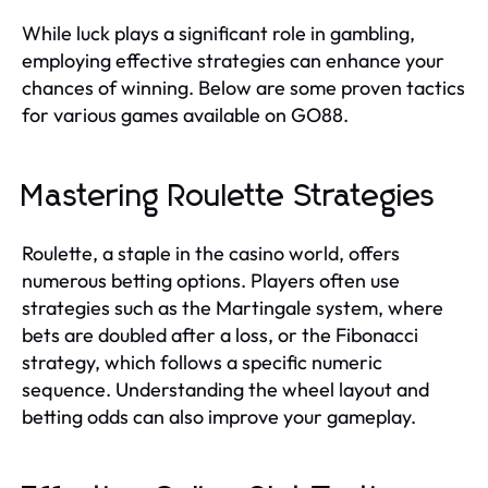
While luck plays a significant role in gambling,
employing effective strategies can enhance your
chances of winning. Below are some proven tactics
for various games available on GO88.
Mastering Roulette Strategies
Roulette, a staple in the casino world, offers
numerous betting options. Players often use
strategies such as the Martingale system, where
bets are doubled after a loss, or the Fibonacci
strategy, which follows a specific numeric
sequence. Understanding the wheel layout and
betting odds can also improve your gameplay.