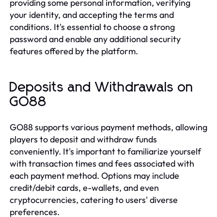
providing some personal information, verifying
your identity, and accepting the terms and
conditions. It's essential to choose a strong
password and enable any additional security
features offered by the platform.
Deposits and Withdrawals on
GO88
GO88 supports various payment methods, allowing
players to deposit and withdraw funds
conveniently. It's important to familiarize yourself
with transaction times and fees associated with
each payment method. Options may include
credit/debit cards, e-wallets, and even
cryptocurrencies, catering to users' diverse
preferences.