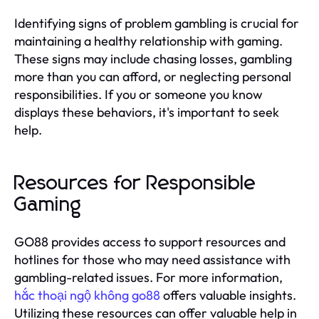
Identifying signs of problem gambling is crucial for
maintaining a healthy relationship with gaming.
These signs may include chasing losses, gambling
more than you can afford, or neglecting personal
responsibilities. If you or someone you know
displays these behaviors, it's important to seek
help.
Resources for Responsible
Gaming
GO88 provides access to support resources and
hotlines for those who may need assistance with
gambling-related issues. For more information,
hắc thoại ngộ không go88
offers valuable insights.
Utilizing these resources can offer valuable help in