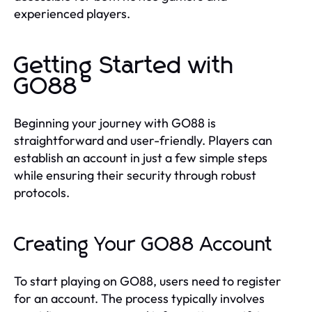
experienced players.
Getting Started with
GO88
Beginning your journey with GO88 is
straightforward and user-friendly. Players can
establish an account in just a few simple steps
while ensuring their security through robust
protocols.
Creating Your GO88 Account
To start playing on GO88, users need to register
for an account. The process typically involves