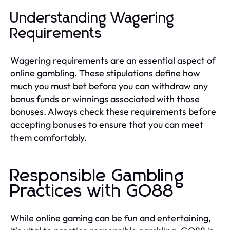
Understanding Wagering
Requirements
Wagering requirements are an essential aspect of
online gambling. These stipulations define how
much you must bet before you can withdraw any
bonus funds or winnings associated with those
bonuses. Always check these requirements before
accepting bonuses to ensure that you can meet
them comfortably.
Responsible Gambling
Practices with GO88
While online gaming can be fun and entertaining,