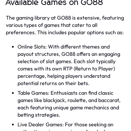
Available Games on GO88
The gaming library at GO88 is extensive, featuring
various types of games that cater to all
preferences. This includes popular options such as:
Online Slots: With different themes and
payout structures, GO88 offers an engaging
selection of slot games. Each slot typically
comes with its own RTP (Return to Player)
percentage, helping players understand
potential returns on their bets.
Table Games: Enthusiasts can find classic
games like blackjack, roulette, and baccarat,
each featuring unique game mechanics and
betting strategies.
Live Dealer Games: For those seeking an