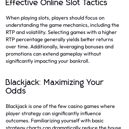
Effective Online Slot Tactics
When playing slots, players should focus on
understanding the game mechanics, including the
RTP and volatility. Selecting games with a higher
RTP percentage generally yields better returns
over time. Additionally, leveraging bonuses and
promotions can extend gameplay without
significantly impacting your bankroll.
Blackjack: Maximizing Your
Odds
Blackjack is one of the few casino games where
player strategy can significantly influence
outcomes. Familiarizing yourself with basic
strategy charts can dramatically reduce the house