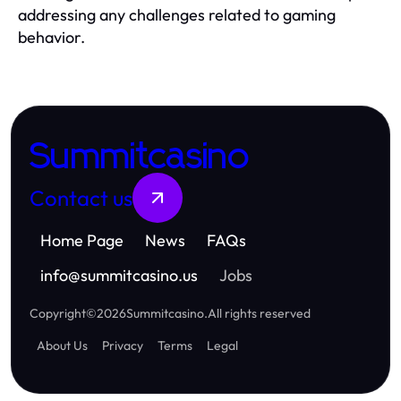
addressing any challenges related to gaming
behavior.
Summitcasino
Contact us
Home Page
News
FAQs
info
@
summitcasino.us
Jobs
Copyright
©
2026
Summitcasino
.
All rights reserved
About Us
Privacy
Terms
Legal