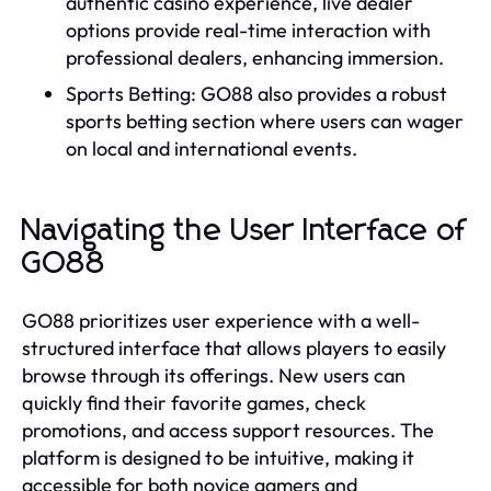
authentic casino experience, live dealer
options provide real-time interaction with
professional dealers, enhancing immersion.
Sports Betting: GO88 also provides a robust
sports betting section where users can wager
on local and international events.
Navigating the User Interface of
GO88
GO88 prioritizes user experience with a well-
structured interface that allows players to easily
browse through its offerings. New users can
quickly find their favorite games, check
promotions, and access support resources. The
platform is designed to be intuitive, making it
accessible for both novice gamers and