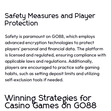
Safety Measures and Player
Protection
Safety is paramount on GO88, which employs
advanced encryption technologies to protect
players' personal and financial data. The platform
is licensed and regulated, ensuring compliance with
applicable laws and regulations. Additionally,
players are encouraged to practice safe gaming
habits, such as setting deposit limits and utilizing
self-exclusion tools if needed.
Winning Strategies for
Casino Games on GO88