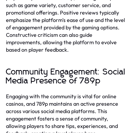
such as game variety, customer service, and
promotional offerings. Positive reviews typically
emphasize the platform's ease of use and the level
of engagement provided by the gaming options.
Constructive criticism can also guide
improvements, allowing the platform to evolve
based on player feedback.
Community Engagement: Social
Media Presence of 789p
Engaging with the community is vital for online
casinos, and 789p maintains an active presence
across various social media platforms. This
engagement fosters a sense of community,
allowing players to share tips, experiences, and