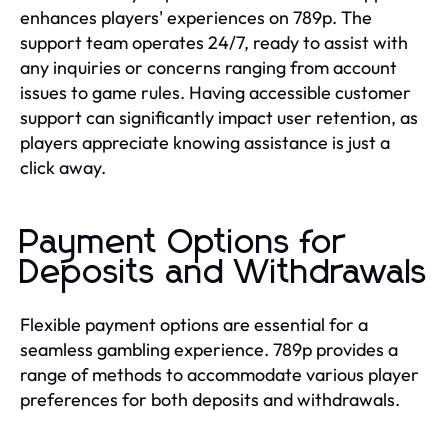
enhances players' experiences on 789p. The
support team operates 24/7, ready to assist with
any inquiries or concerns ranging from account
issues to game rules. Having accessible customer
support can significantly impact user retention, as
players appreciate knowing assistance is just a
click away.
Payment Options for
Deposits and Withdrawals
Flexible payment options are essential for a
seamless gambling experience. 789p provides a
range of methods to accommodate various player
preferences for both deposits and withdrawals.