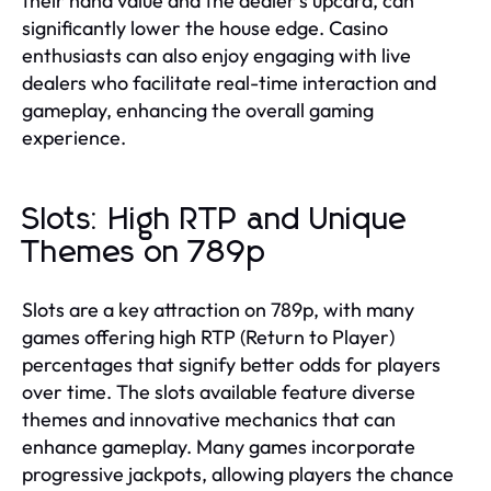
their hand value and the dealer’s upcard, can
significantly lower the house edge. Casino
enthusiasts can also enjoy engaging with live
dealers who facilitate real-time interaction and
gameplay, enhancing the overall gaming
experience.
Slots: High RTP and Unique
Themes on 789p
Slots are a key attraction on 789p, with many
games offering high RTP (Return to Player)
percentages that signify better odds for players
over time. The slots available feature diverse
themes and innovative mechanics that can
enhance gameplay. Many games incorporate
progressive jackpots, allowing players the chance