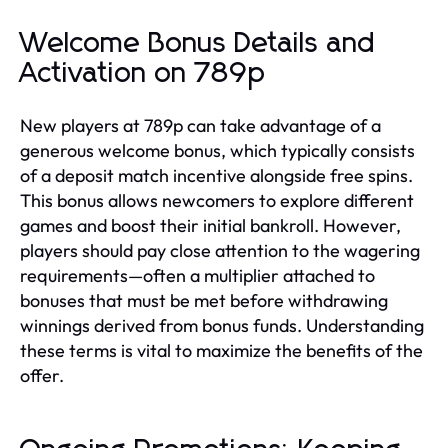
Welcome Bonus Details and
Activation on 789p
New players at 789p can take advantage of a
generous welcome bonus, which typically consists
of a deposit match incentive alongside free spins.
This bonus allows newcomers to explore different
games and boost their initial bankroll. However,
players should pay close attention to the wagering
requirements—often a multiplier attached to
bonuses that must be met before withdrawing
winnings derived from bonus funds. Understanding
these terms is vital to maximize the benefits of the
offer.