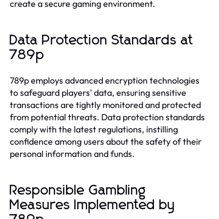
create a secure gaming environment.
Data Protection Standards at
789p
789p employs advanced encryption technologies
to safeguard players' data, ensuring sensitive
transactions are tightly monitored and protected
from potential threats. Data protection standards
comply with the latest regulations, instilling
confidence among users about the safety of their
personal information and funds.
Responsible Gambling
Measures Implemented by