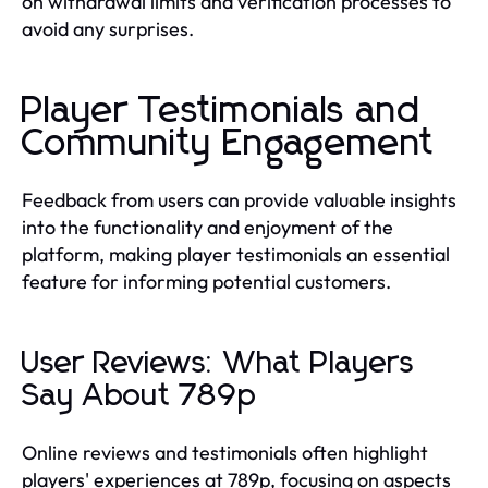
on withdrawal limits and verification processes to
avoid any surprises.
Player Testimonials and
Community Engagement
Feedback from users can provide valuable insights
into the functionality and enjoyment of the
platform, making player testimonials an essential
feature for informing potential customers.
User Reviews: What Players
Say About 789p
Online reviews and testimonials often highlight
players' experiences at 789p, focusing on aspects