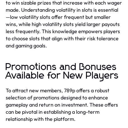
to win sizable prizes that increase with each wager
made. Understanding volatility in slots is essential
—low volatility slots offer frequent but smaller
wins, while high volatility slots yield larger payouts
less frequently. This knowledge empowers players
to choose slots that align with their risk tolerance
and gaming goals.
Promotions and Bonuses
Available for New Players
To attract new members, 789p offers a robust
selection of promotions designed to enhance
gameplay and return on investment. These offers
can be pivotal in establishing a long-term
relationship with the platform.