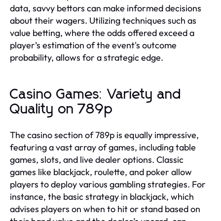
data, savvy bettors can make informed decisions
about their wagers. Utilizing techniques such as
value betting, where the odds offered exceed a
player’s estimation of the event's outcome
probability, allows for a strategic edge.
Casino Games: Variety and
Quality on 789p
The casino section of 789p is equally impressive,
featuring a vast array of games, including table
games, slots, and live dealer options. Classic
games like blackjack, roulette, and poker allow
players to deploy various gambling strategies. For
instance, the basic strategy in blackjack, which
advises players on when to hit or stand based on