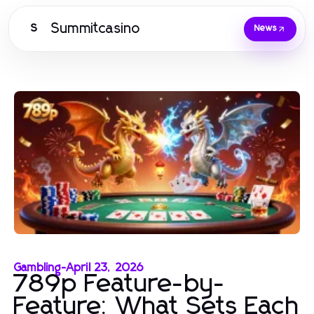
Summitcasino
S
News
Gambling
-
April 23, 2026
789p Feature-by-
Feature: What Sets Each