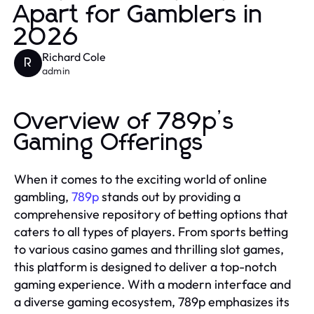
Apart for Gamblers in
2026
Richard Cole
R
admin
Overview of 789p’s
Gaming Offerings
When it comes to the exciting world of online
gambling,
789p
stands out by providing a
comprehensive repository of betting options that
caters to all types of players. From sports betting
to various casino games and thrilling slot games,
this platform is designed to deliver a top-notch
gaming experience. With a modern interface and
a diverse gaming ecosystem, 789p emphasizes its