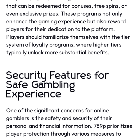
that can be redeemed for bonuses, free spins, or
even exclusive prizes. These programs not only
enhance the gaming experience but also reward
players for their dedication to the platform.
Players should familiarize themselves with the tier
system of loyalty programs, where higher tiers
typically unlock more substantial benefits.
Security Features for
Safe Gambling
Experience
One of the significant concerns for online
gamblers is the safety and security of their
personal and financial information. 789p prioritizes
player protection through various measures to