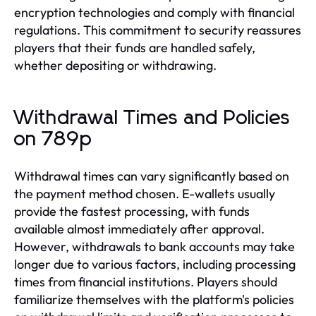
encryption technologies and comply with financial
regulations. This commitment to security reassures
players that their funds are handled safely,
whether depositing or withdrawing.
Withdrawal Times and Policies
on 789p
Withdrawal times can vary significantly based on
the payment method chosen. E-wallets usually
provide the fastest processing, with funds
available almost immediately after approval.
However, withdrawals to bank accounts may take
longer due to various factors, including processing
times from financial institutions. Players should
familiarize themselves with the platform's policies