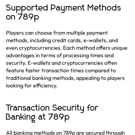
Supported Payment Methods
on 789p
Players can choose from multiple payment
methods, including credit cards, e-wallets, and
even cryptocurrencies. Each method offers unique
advantages in terms of processing times and
security. E-wallets and cryptocurrencies often
feature faster transaction times compared to
traditional banking methods, appealing to players
looking for efficiency.
Transaction Security for
Banking at 789p
All banking methods on 789p are secured through