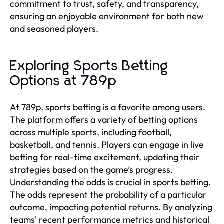
commitment to trust, safety, and transparency,
ensuring an enjoyable environment for both new
and seasoned players.
Exploring Sports Betting
Options at 789p
At 789p, sports betting is a favorite among users.
The platform offers a variety of betting options
across multiple sports, including football,
basketball, and tennis. Players can engage in live
betting for real-time excitement, updating their
strategies based on the game’s progress.
Understanding the odds is crucial in sports betting.
The odds represent the probability of a particular
outcome, impacting potential returns. By analyzing
teams' recent performance metrics and historical