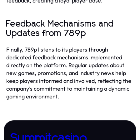
feedback, creating a loyal player base.
Feedback Mechanisms and
Updates from 789p
Finally, 789p listens to its players through
dedicated feedback mechanisms implemented
directly on the platform. Regular updates about
new games, promotions, and industry news help
keep players informed and involved, reflecting the
company’s commitment to maintaining a dynamic
gaming environment.
Summitcasino