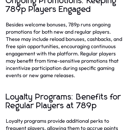
Ongoing Promotions: Keeping
789p Players Engaged
Besides welcome bonuses, 789p runs ongoing
promotions for both new and regular players.
These may include reload bonuses, cashbacks, and
free spin opportunities, encouraging continuous
engagement with the platform. Regular players
may benefit from time-sensitive promotions that
incentivize participation during specific gaming
events or new game releases.
Loyalty Programs: Benefits for
Regular Players at 789p
Loyalty programs provide additional perks to
frequent players, allowing them to accrue points