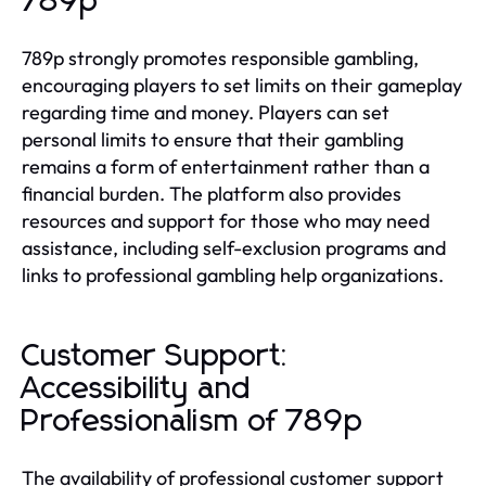
789p
789p strongly promotes responsible gambling,
encouraging players to set limits on their gameplay
regarding time and money. Players can set
personal limits to ensure that their gambling
remains a form of entertainment rather than a
financial burden. The platform also provides
resources and support for those who may need
assistance, including self-exclusion programs and
links to professional gambling help organizations.
Customer Support:
Accessibility and
Professionalism of 789p
The availability of professional customer support